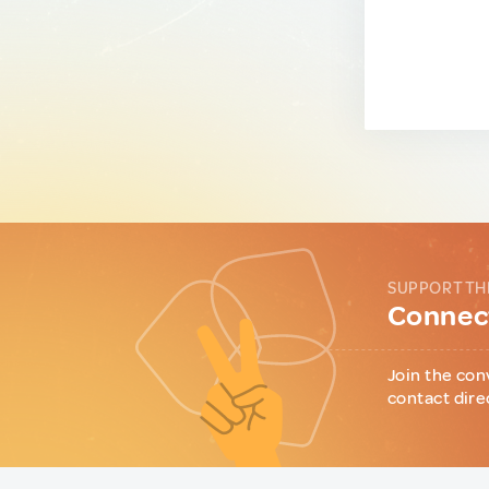
SUPPORT TH
Connect
Join the con
contact dire