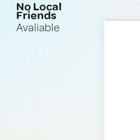
No Local
Friends
Avaliable