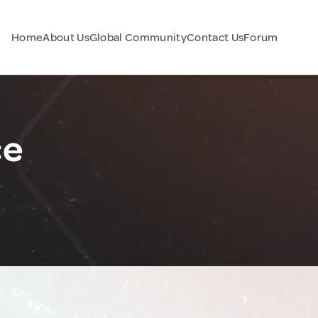
Home
About Us
Global Community
Contact Us
Forum
ce