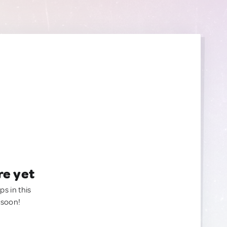
re yet
ps in this
 soon!