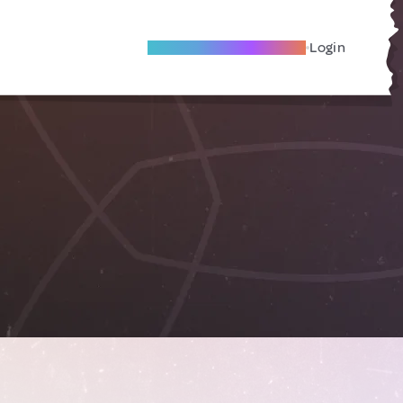
Become A Local Friend
Login