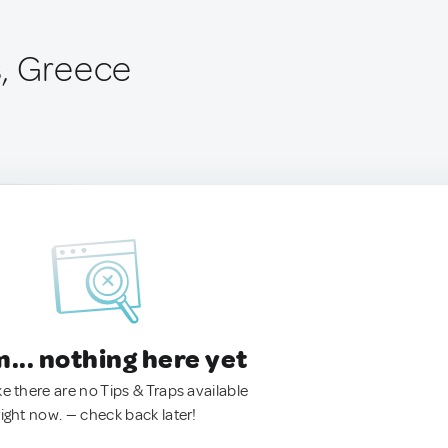
, Greece
.. nothing here yet
ke there are no Tips & Traps available
right now. — check back later!