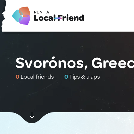
Svorónos, Gree
0
Local friends
0
Tips & traps