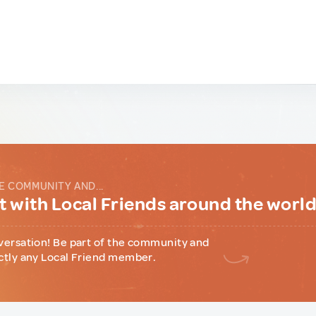
E COMMUNITY AND...
 with Local Friends around the worl
versation! Be part of the community and
ctly any Local Friend member.