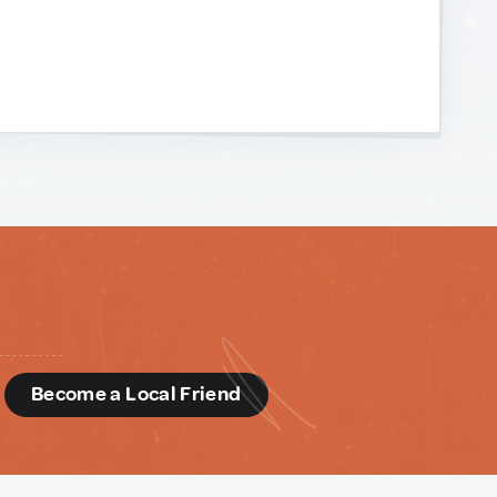
d
Become a Local Friend