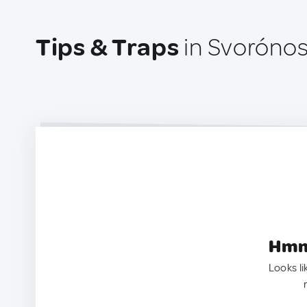
Tips & Traps
in Svorónos
Hmm.
Looks li