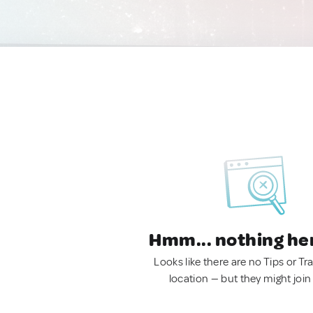
Hmm... nothing he
Looks like there are no Tips or Tra
location — but they might join