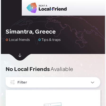
Símantra, Greece
0
Local friends
0
Tips & traps
No Local Friends
Avaliable
Filter