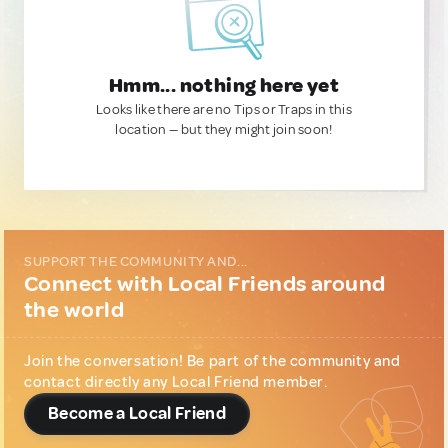
Hmm... nothing here yet
Looks like there are no Tips or Traps in this
location — but they might join soon!
SUPPORT THE COMMUNITY AND...
Connect with Local Friends around
the world
Join the conversation! Be part of the community and
contact directly any Local Friend member.
Become a Local Friend