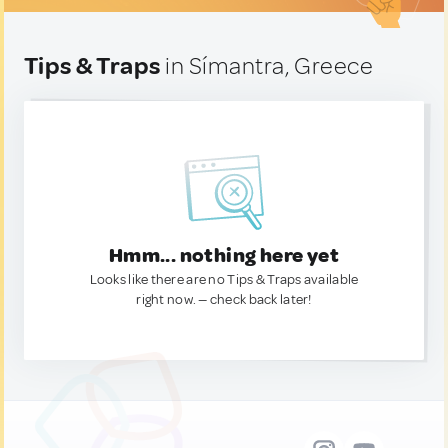
Tips & Traps
in Símantra, Greece
Hmm... nothing here yet
Looks like there are no Tips & Traps available
right now. — check back later!