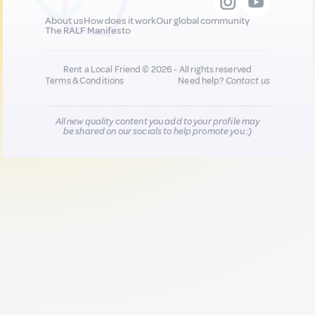
About us
How does it work
Our global community
The RALF Manifesto
Rent a Local Friend © 2026 - All rights reserved
Terms & Conditions
Need help?
Contact us
All new quality content you add to your profile may
be shared on our socials to help promote you :)