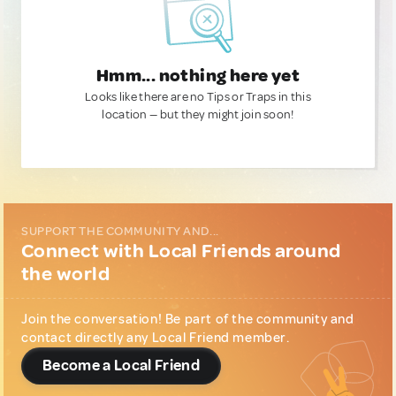
Hmm... nothing here yet
Looks like there are no Tips or Traps in this
location — but they might join soon!
SUPPORT THE COMMUNITY AND...
Connect with Local Friends around
the world
Join the conversation! Be part of the community and
contact directly any Local Friend member.
Become a Local Friend