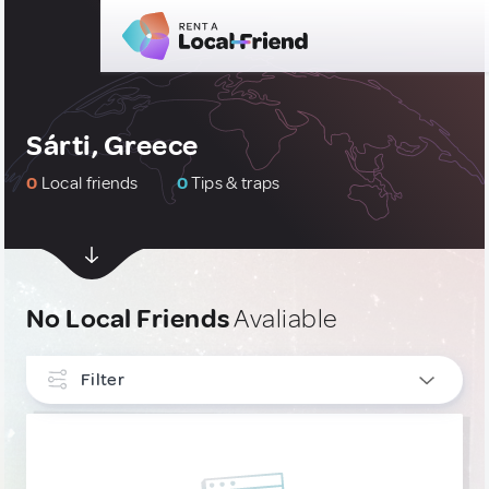
Sárti, Greece
0
Local friends
0
Tips & traps
No Local Friends
Avaliable
Filter