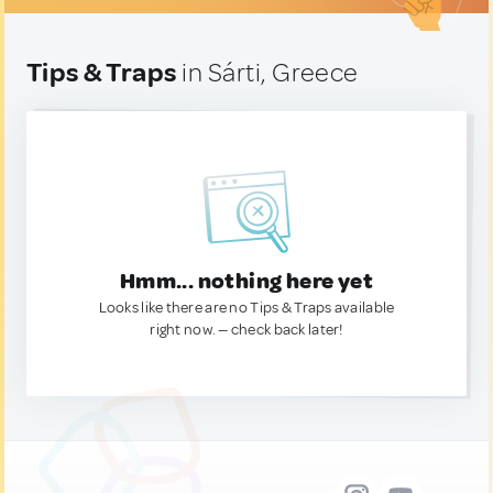
Tips & Traps
in Sárti, Greece
Hmm... nothing here yet
Looks like there are no Tips & Traps available
right now. — check back later!