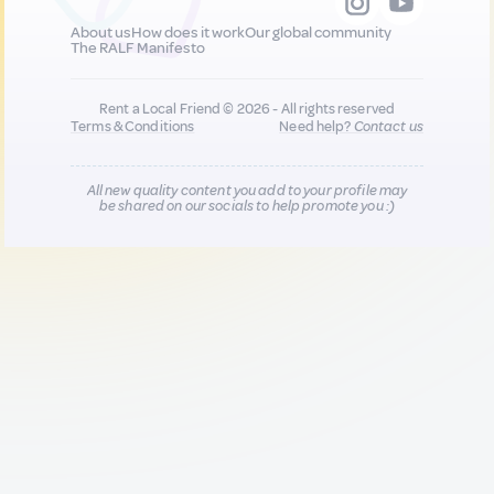
About us
How does it work
Our global community
The RALF Manifesto
Rent a Local Friend © 2026 - All rights reserved
Terms & Conditions
Need help?
Contact us
All new quality content you add to your profile may
be shared on our socials to help promote you :)