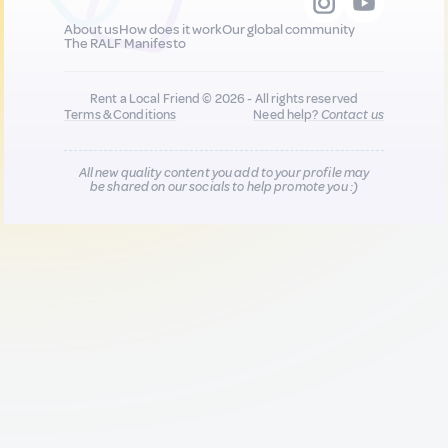
About us
How does it work
Our global community
The RALF Manifesto
Rent a Local Friend © 2026 - All rights reserved
Terms & Conditions
Need help?
Contact us
All new quality content you add to your profile may
be shared on our socials to help promote you :)