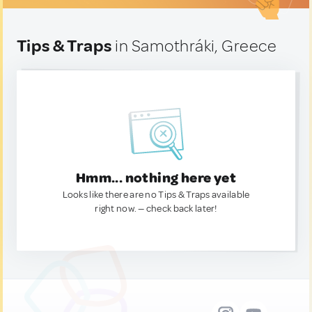
Tips & Traps
in Samothráki, Greece
Hmm... nothing here yet
Looks like there are no Tips & Traps available
right now. — check back later!