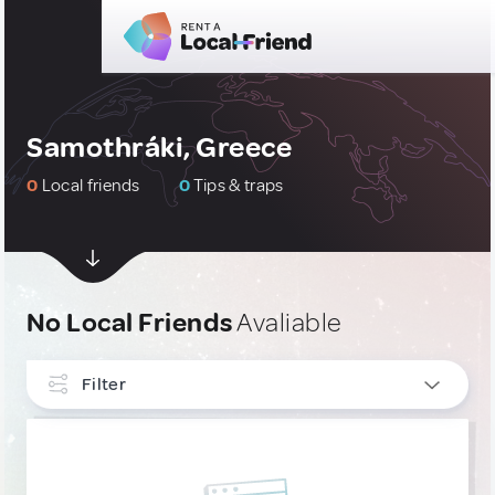
Samothráki, Greece
0
Local friends
0
Tips & traps
No Local Friends
Avaliable
Filter