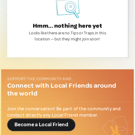
Hmm... nothing here yet
Looks like there are no Tips or Traps in this
location — but they might join soon!
SUPPORT THE COMMUNITY AND...
Connect with Local Friends around
the world
Join the conversation! Be part of the community and
contact directly any Local Friend member.
Become a Local Friend