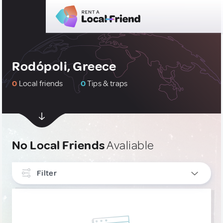
Rodópoli, Greece
0
Local friends
0
Tips & traps
No Local Friends
Avaliable
Filter