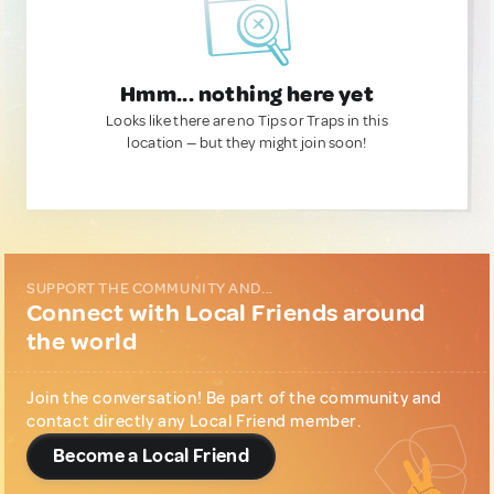
Hmm... nothing here yet
Looks like there are no Tips or Traps in this
location — but they might join soon!
SUPPORT THE COMMUNITY AND...
Connect with Local Friends around
the world
Join the conversation! Be part of the community and
contact directly any Local Friend member.
Become a Local Friend