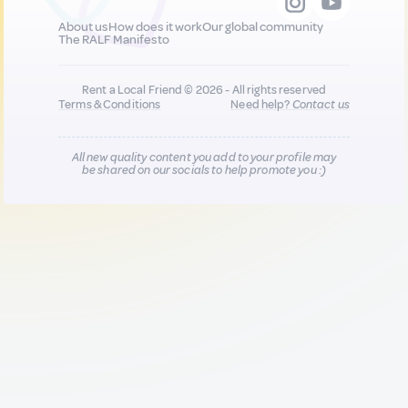
About us
How does it work
Our global community
The RALF Manifesto
Rent a Local Friend © 2026 - All rights reserved
Terms & Conditions
Need help?
Contact us
All new quality content you add to your profile may
be shared on our socials to help promote you :)