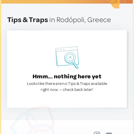
Tips & Traps
in Rodópoli, Greece
Hmm... nothing here yet
Looks like there are no Tips & Traps available
right now. — check back later!