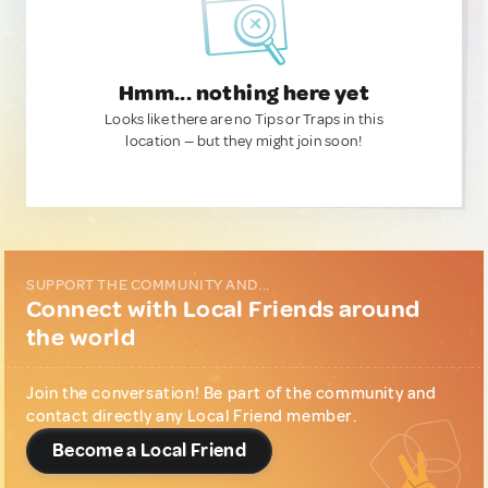
Hmm... nothing here yet
Looks like there are no Tips or Traps in this
location — but they might join soon!
SUPPORT THE COMMUNITY AND...
Connect with Local Friends around
the world
Join the conversation! Be part of the community and
contact directly any Local Friend member.
Become a Local Friend