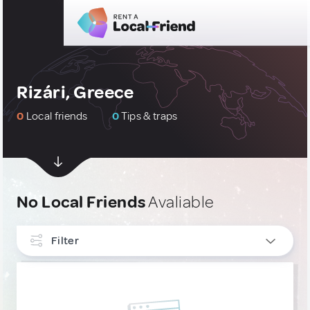
Rizári, Greece
0
Local friends
0
Tips & traps
No Local Friends
Avaliable
Filter