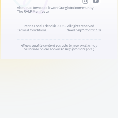
About us
How does it work
Our global community
The RALF Manifesto
Rent a Local Friend © 2026 - All rights reserved
Terms & Conditions
Need help?
Contact us
All new quality content you add to your profile may
be shared on our socials to help promote you :)