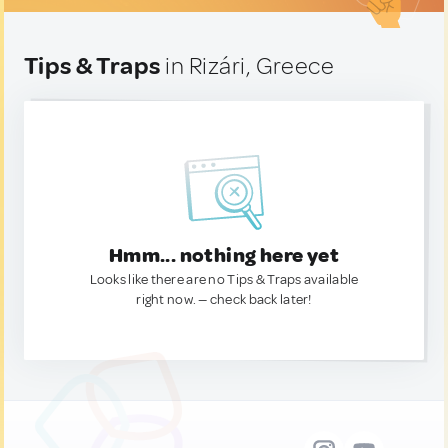
Tips & Traps
in Rizári, Greece
Hmm... nothing here yet
Looks like there are no Tips & Traps available
right now. — check back later!