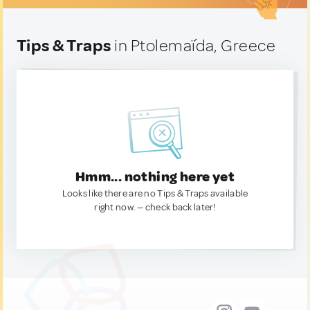
Tips & Traps
in Ptolemaḯda, Greece
Hmm... nothing here yet
Looks like there are no Tips & Traps available
right now. — check back later!