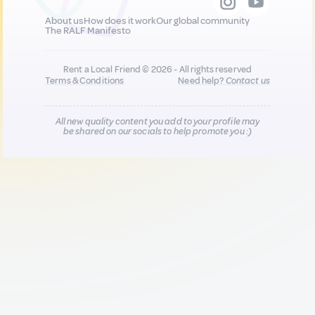
About us
How does it work
Our global community
The RALF Manifesto
Rent a Local Friend © 2026 - All rights reserved
Terms & Conditions
Need help?
Contact us
All new quality content you add to your profile may
be shared on our socials to help promote you :)