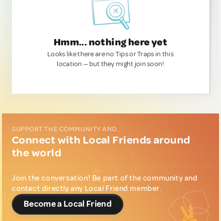
Hmm... nothing here yet
Looks like there are no Tips or Traps in this
location — but they might join soon!
SUPPORT THE COMMUNITY AND...
Connect with Local Friends around
the world
Join the conversation! Be part of the community and
contact directly any Local Friend member.
Become a Local Friend