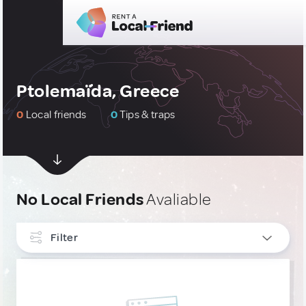
Ptolemaḯda, Greece
0
Local friends
0
Tips & traps
No Local Friends
Avaliable
Filter