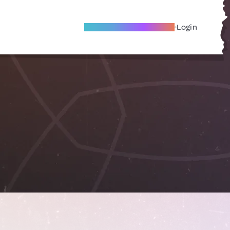
Become A Local Friend
Login