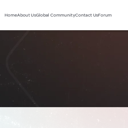
Home
About Us
Global Community
Contact Us
Forum