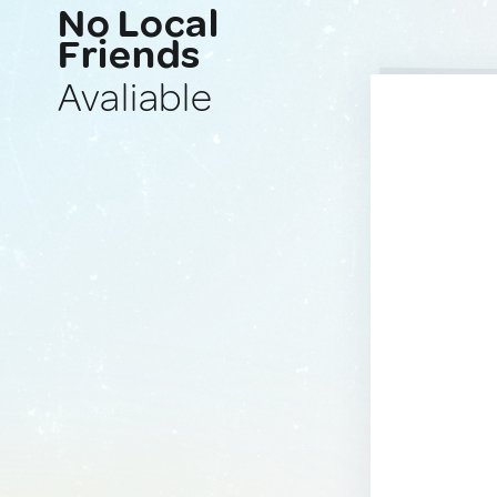
No Local
Friends
Avaliable