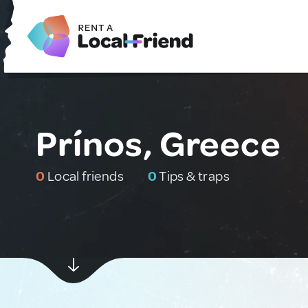
Prínos, Greece
0
Local friends
0
Tips & traps