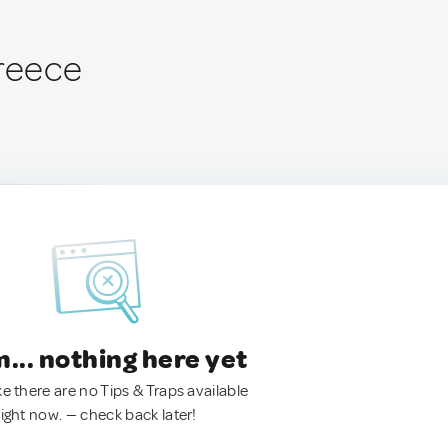
Greece
.. nothing here yet
ke there are no Tips & Traps available
right now. — check back later!