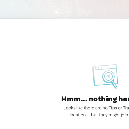
Hmm... nothing he
Looks like there are no Tips or Tra
location — but they might join