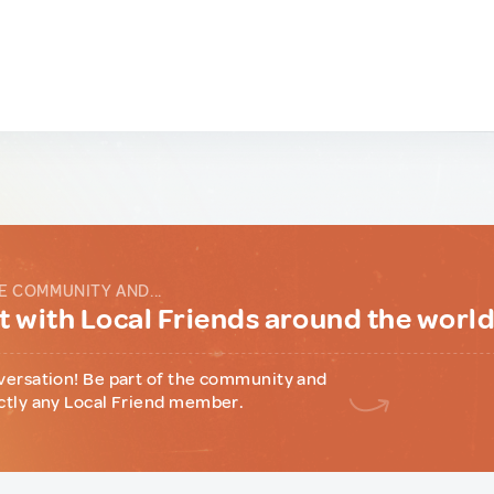
E COMMUNITY AND...
 with Local Friends around the worl
versation! Be part of the community and
ctly any Local Friend member.