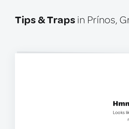
Tips & Traps
in Prínos, 
Hmm.
Looks li