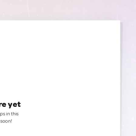
re yet
ps in this
 soon!