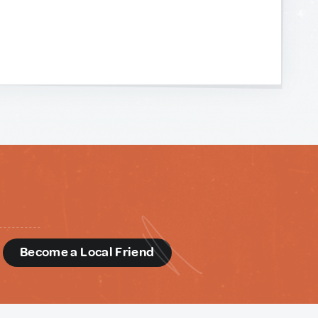
d
Become a Local Friend