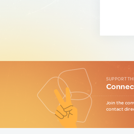
SUPPORT TH
Connect
Join the con
contact dire