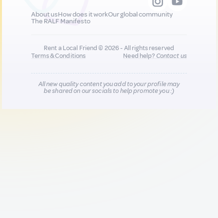
About us
How does it work
Our global community
The RALF Manifesto
Rent a Local Friend © 2026 - All rights reserved
Terms & Conditions
Need help?
Contact us
All new quality content you add to your profile may
be shared on our socials to help promote you :)