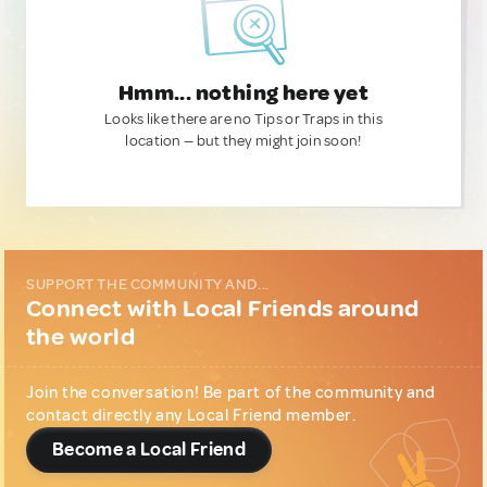
Hmm... nothing here yet
Looks like there are no Tips or Traps in this
location — but they might join soon!
SUPPORT THE COMMUNITY AND...
Connect with Local Friends around
the world
Join the conversation! Be part of the community and
contact directly any Local Friend member.
Become a Local Friend