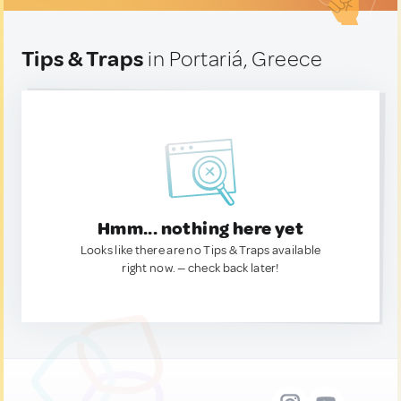
Tips & Traps
in Portariá, Greece
Hmm... nothing here yet
Looks like there are no Tips & Traps available
right now. — check back later!