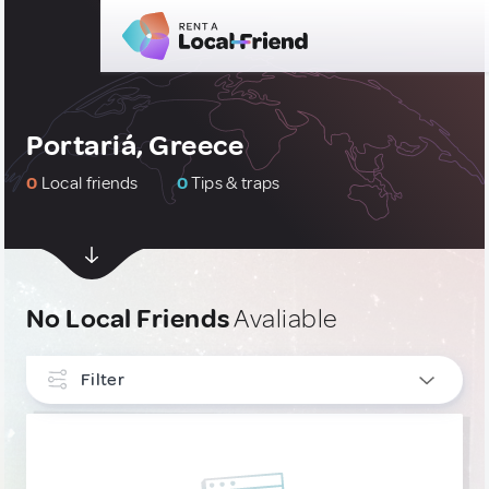
Portariá, Greece
0
Local friends
0
Tips & traps
No Local Friends
Avaliable
Filter