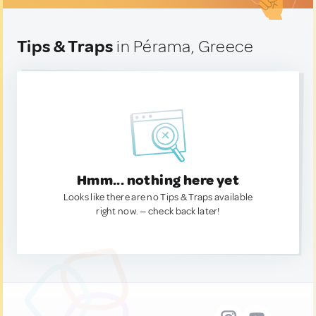
Tips & Traps
in Pérama, Greece
Hmm... nothing here yet
Looks like there are no Tips & Traps available
right now. — check back later!