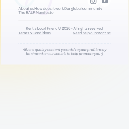
About us
How does it work
Our global community
The RALF Manifesto
Rent a Local Friend © 2026 - All rights reserved
Terms & Conditions
Need help?
Contact us
All new quality content you add to your profile may
be shared on our socials to help promote you :)