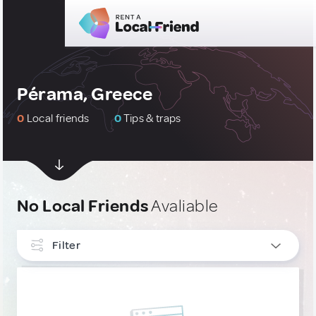
Pérama, Greece
0
Local friends
0
Tips & traps
No Local Friends
Avaliable
Filter