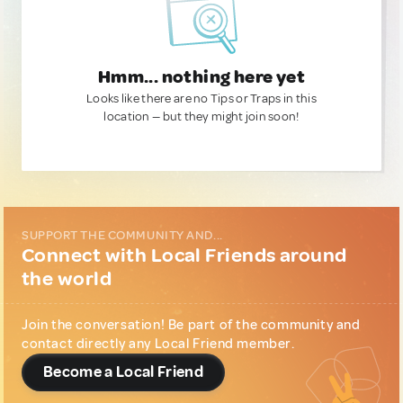
Hmm... nothing here yet
Looks like there are no Tips or Traps in this
location — but they might join soon!
SUPPORT THE COMMUNITY AND...
Connect with Local Friends around
the world
Join the conversation! Be part of the community and
contact directly any Local Friend member.
Become a Local Friend