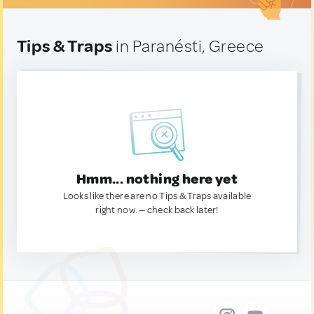
Tips & Traps
in Paranésti, Greece
Hmm... nothing here yet
Looks like there are no Tips & Traps available
right now. — check back later!