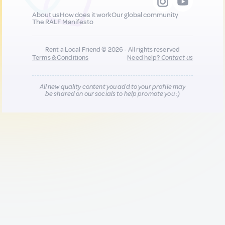
About us
How does it work
Our global community
The RALF Manifesto
Rent a Local Friend © 2026 - All rights reserved
Terms & Conditions
Need help?
Contact us
All new quality content you add to your profile may
be shared on our socials to help promote you :)