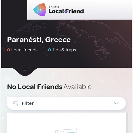
Paranésti, Greece
0
Local friends
0
Tips & traps
No Local Friends
Avaliable
Filter