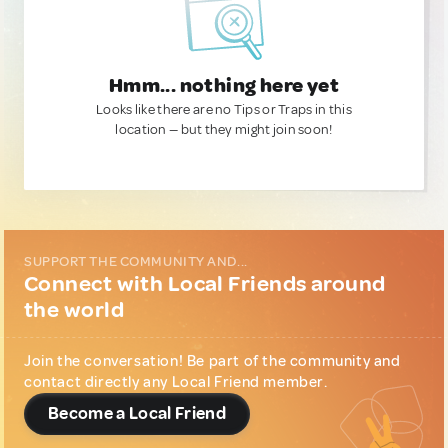
Hmm... nothing here yet
Looks like there are no Tips or Traps in this
location — but they might join soon!
SUPPORT THE COMMUNITY AND...
Connect with Local Friends around
the world
Join the conversation! Be part of the community and
contact directly any Local Friend member.
Become a Local Friend