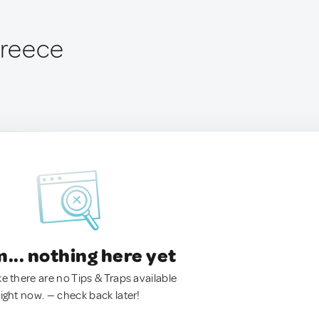
Greece
.. nothing here yet
ke there are no Tips & Traps available
right now. — check back later!