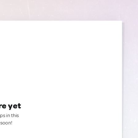
re yet
ps in this
 soon!