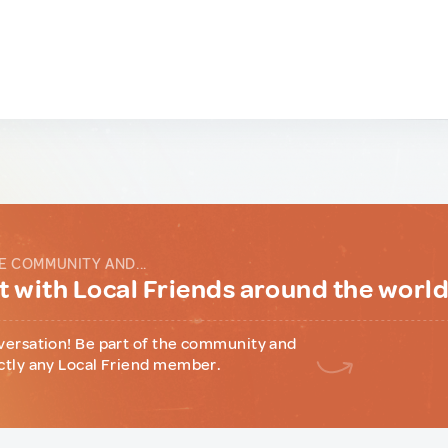
E COMMUNITY AND...
 with Local Friends around the worl
versation! Be part of the community and
ctly any Local Friend member.