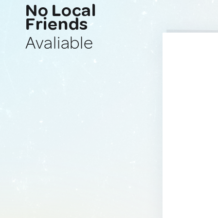
No Local
Friends
Avaliable