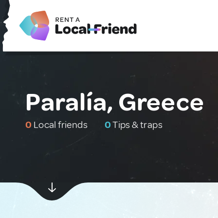
Paralía, Greece
0
Local friends
0
Tips & traps