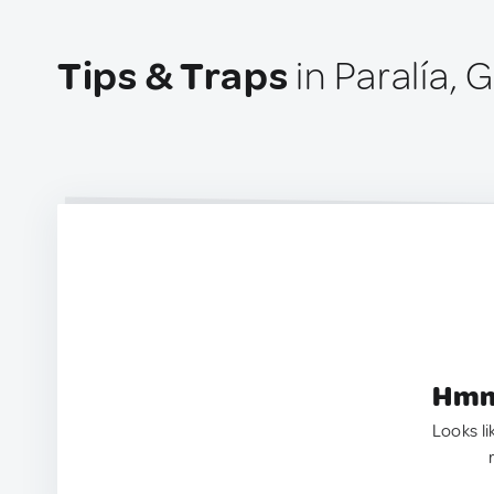
Tips & Traps
in Paralía, 
Hmm.
Looks li