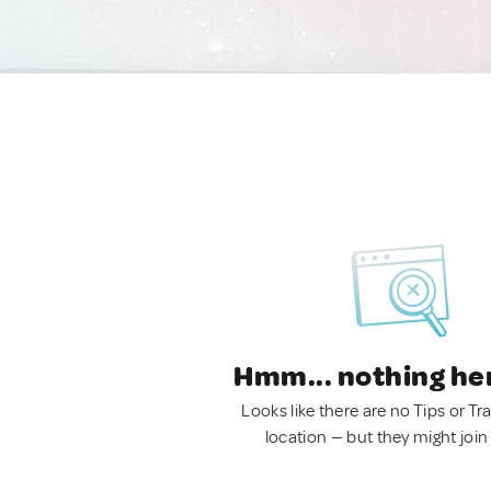
Hmm... nothing he
Looks like there are no Tips or Tra
location — but they might join