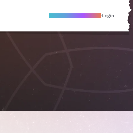
Become A Local Friend
Login