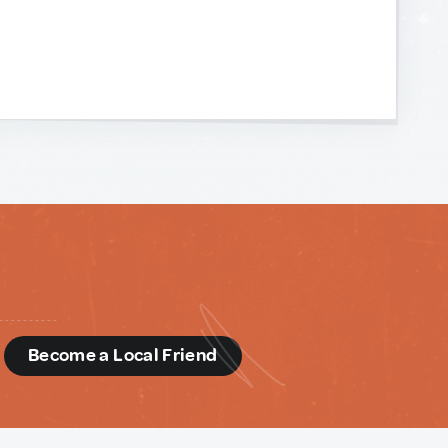
d
Become a Local Friend