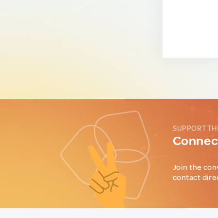
SUPPORT TH
Connect
Join the con
contact dire