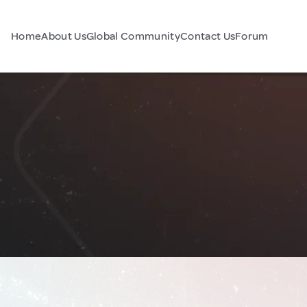
Home
About Us
Global Community
Contact Us
Forum