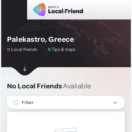
Palekastro, Greece
0
Local friends
0
Tips & traps
No Local Friends
Avaliable
Filter