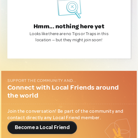
Hmm... nothing here yet
Looks like there are no Tips or Traps in this
location — but they might join soon!
SUPPORT THE COMMUNITY AND...
Connect with Local Friends around
the world
Join the conversation! Be part of the community and
contact directly any Local Friend member.
Become a Local Friend