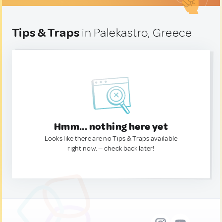
Tips & Traps
in Palekastro, Greece
Hmm... nothing here yet
Looks like there are no Tips & Traps available
right now. — check back later!