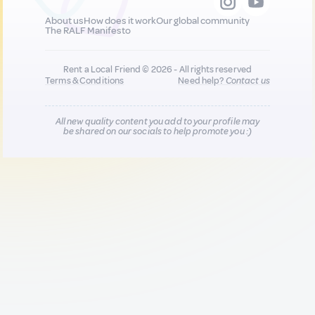
About us
How does it work
Our global community
The RALF Manifesto
Rent a Local Friend © 2026 - All rights reserved
Terms & Conditions
Need help?
Contact us
All new quality content you add to your profile may
be shared on our socials to help promote you :)