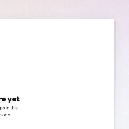
re yet
ps in this
 soon!