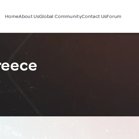
Home
About Us
Global Community
Contact Us
Forum
reece