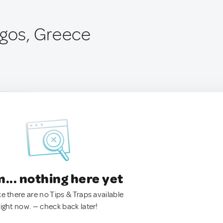
rgos, Greece
.. nothing here yet
ke there are no Tips & Traps available
right now. — check back later!