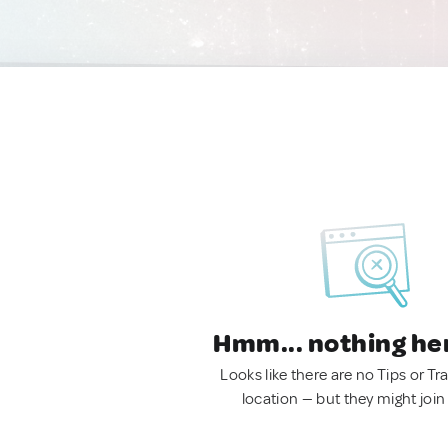
Hmm... nothing he
Looks like there are no Tips or Tra
location — but they might join