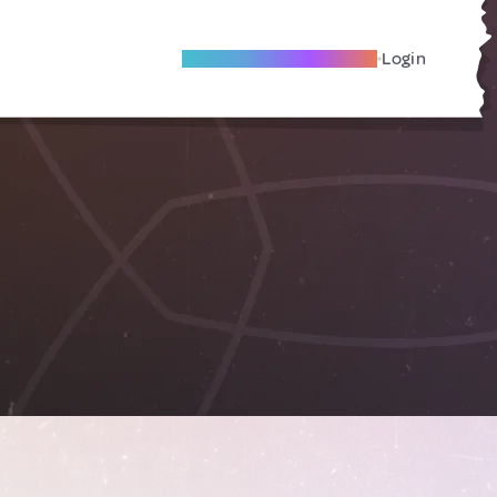
Become A Local Friend
Login