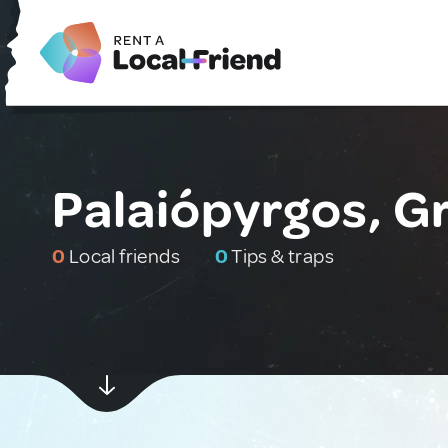
Palaiópyrgos, G
0
Local friends
0
Tips & traps