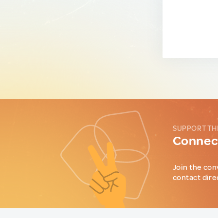
SUPPORT TH
Connect
Join the con
contact dire