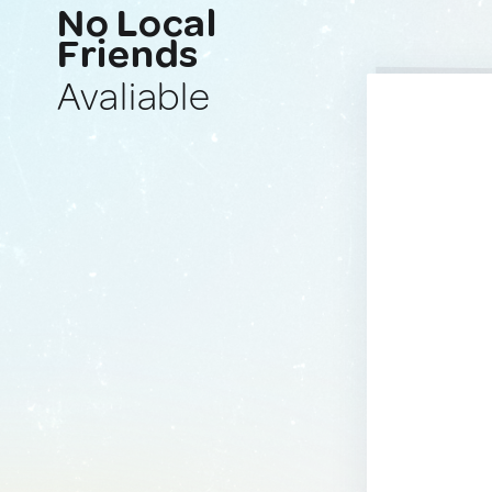
No Local
Friends
Avaliable