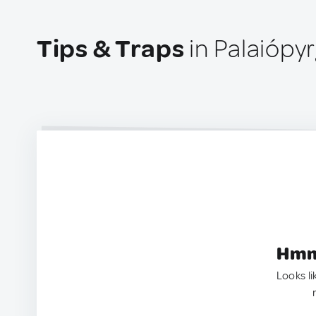
Tips & Traps
in Palaiópy
Hmm.
Looks li