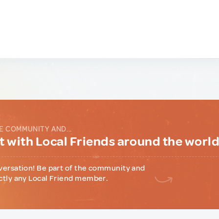
E COMMUNITY AND...
 with Local Friends around the worl
versation! Be part of the community and
ctly any Local Friend member.