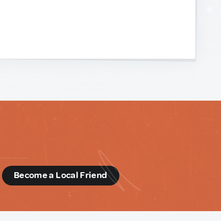
d
Become a Local Friend