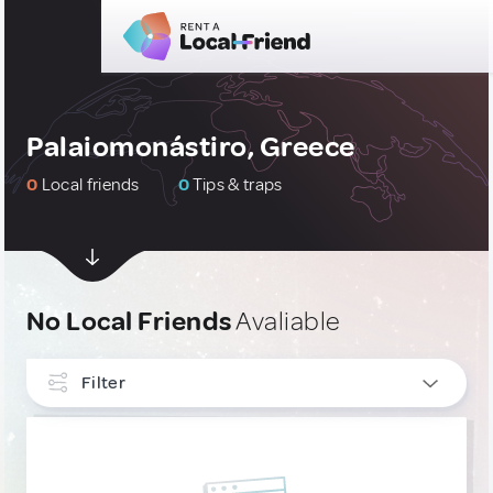
Palaiomonástiro, Greece
0
Local friends
0
Tips & traps
No Local Friends
Avaliable
Filter