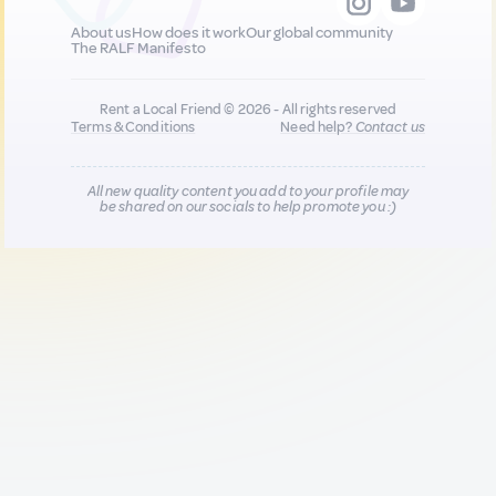
About us
How does it work
Our global community
The RALF Manifesto
Rent a Local Friend © 2026 - All rights reserved
Terms & Conditions
Need help?
Contact us
All new quality content you add to your profile may
be shared on our socials to help promote you :)