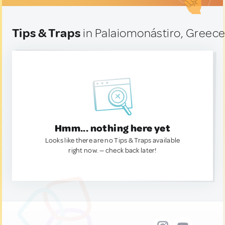
Tips & Traps
in Palaiomonástiro, Greec
Hmm... nothing here yet
Looks like there are no Tips & Traps available
right now. — check back later!