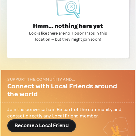
Hmm... nothing here yet
Looks like there are no Tips or Traps in this
location — but they might join soon!
SUPPORT THE COMMUNITY AND...
Connect with Local Friends around
the world
Join the conversation! Be part of the community and
contact directly any Local Friend member.
Become a Local Friend