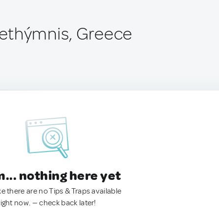
ethýmnis, Greece
.. nothing here yet
ke there are no Tips & Traps available
right now. — check back later!