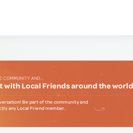
E COMMUNITY AND...
 with Local Friends around the worl
versation! Be part of the community and
ctly any Local Friend member.