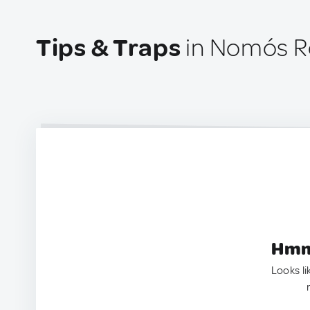
Tips & Traps
in Nomós R
Hmm.
Looks li