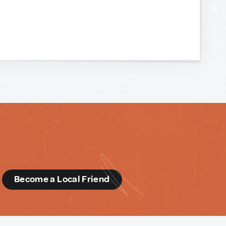
d
Become a Local Friend