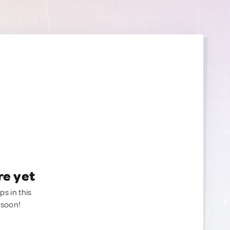
re yet
ps in this
 soon!