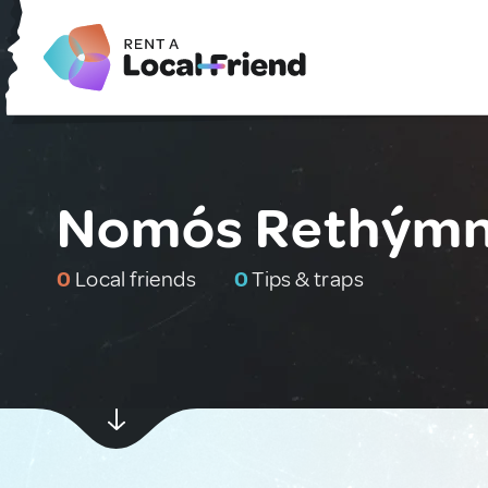
Nomós Rethýmni
0
Local friends
0
Tips & traps