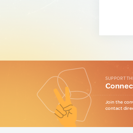
SUPPORT TH
Connect
Join the con
contact dire