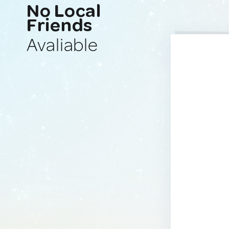
No Local
Friends
Avaliable