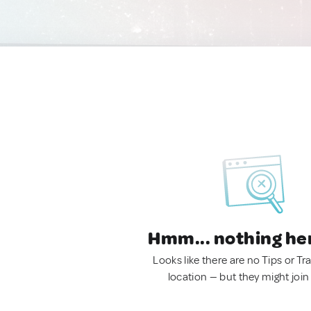
Hmm... nothing he
Looks like there are no Tips or Tra
location — but they might join