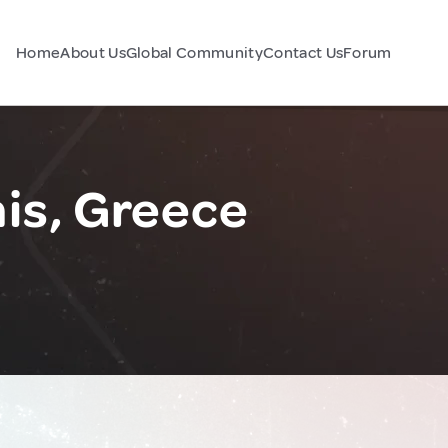
Home
About Us
Global Community
Contact Us
Forum
s, Greece