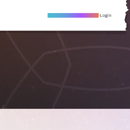
Become A Local Friend
Login