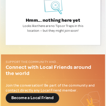
Hmm... nothing here yet
Looks like there are no Tips or Traps in this
location — but they might join soon!
SUPPORT THE COMMUNITY AND...
Connect with Local Friends around
the world
Join the conversation! Be part of the community and
contact directly any Local Friend member.
Become a Local Friend