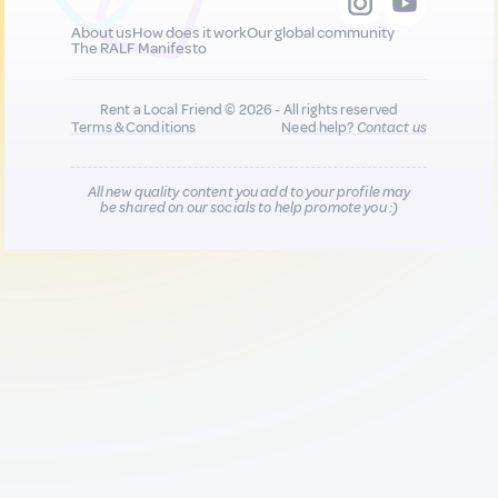
About us
How does it work
Our global community
The RALF Manifesto
Rent a Local Friend © 2026 - All rights reserved
Terms & Conditions
Need help?
Contact us
All new quality content you add to your profile may
be shared on our socials to help promote you :)