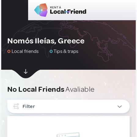
Nomós Ileías, Greece
0
Local friends
0
Tips & traps
No Local Friends
Avaliable
Filter