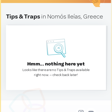
Tips & Traps
in Nomós Ileías, Greece
Hmm... nothing here yet
Looks like there are no Tips & Traps available
right now. — check back later!