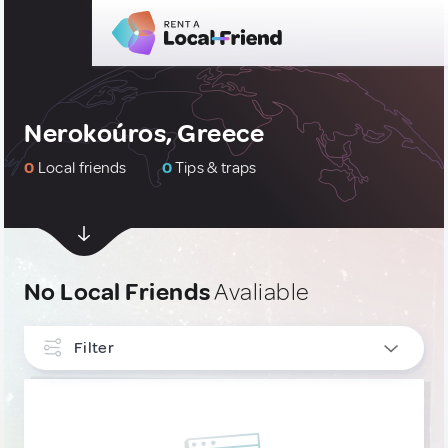
Nerokoúros, Greece
0
Local friends
0
Tips & traps
No Local Friends
Avaliable
Filter