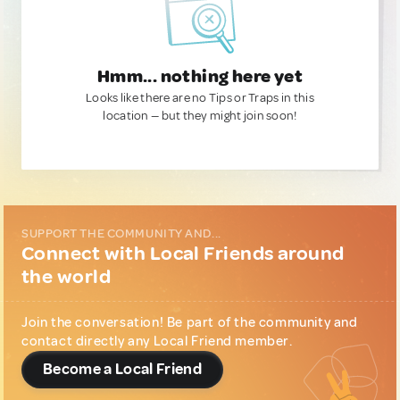
Hmm... nothing here yet
Looks like there are no Tips or Traps in this
location — but they might join soon!
SUPPORT THE COMMUNITY AND...
Connect with Local Friends around
the world
Join the conversation! Be part of the community and
contact directly any Local Friend member.
Become a Local Friend