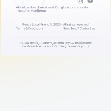
About us
How does it work
Our global community
The RALF Manifesto
Rent a Local Friend © 2026 - All rights reserved
Terms & Conditions
Need help?
Contact us
All new quality content you add to your profile may
be shared on our socials to help promote you :)