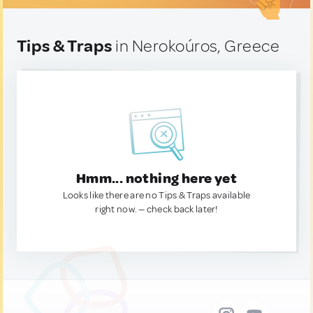
Tips & Traps
in Nerokoúros, Greece
Hmm... nothing here yet
Looks like there are no Tips & Traps available
right now. — check back later!