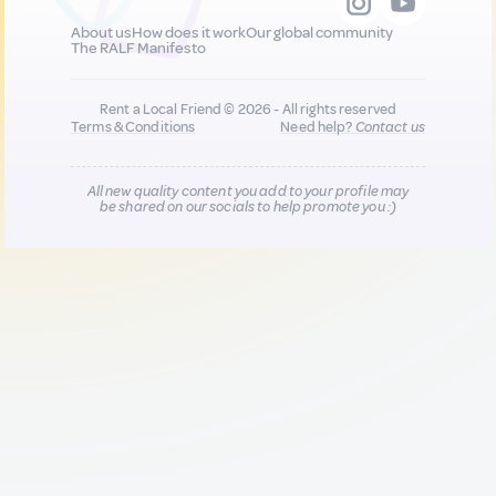
About us
How does it work
Our global community
The RALF Manifesto
Rent a Local Friend © 2026 - All rights reserved
Terms & Conditions
Need help?
Contact us
All new quality content you add to your profile may
be shared on our socials to help promote you :)