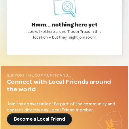
Hmm... nothing here yet
Looks like there are no Tips or Traps in this
location — but they might join soon!
SUPPORT THE COMMUNITY AND...
Connect with Local Friends around
the world
Join the conversation! Be part of the community and
contact directly any Local Friend member.
Become a Local Friend