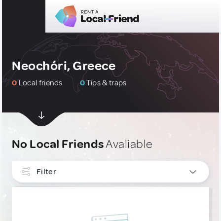
Neochóri, Greece
0
Local friends
0
Tips & traps
No Local Friends
Avaliable
Filter