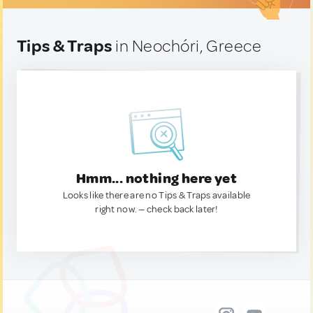
Tips & Traps
in Neochóri, Greece
Hmm... nothing here yet
Looks like there are no Tips & Traps available
right now. — check back later!