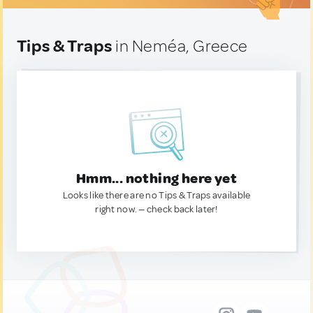
Tips & Traps
in Neméa, Greece
Hmm... nothing here yet
Looks like there are no Tips & Traps available
right now. — check back later!