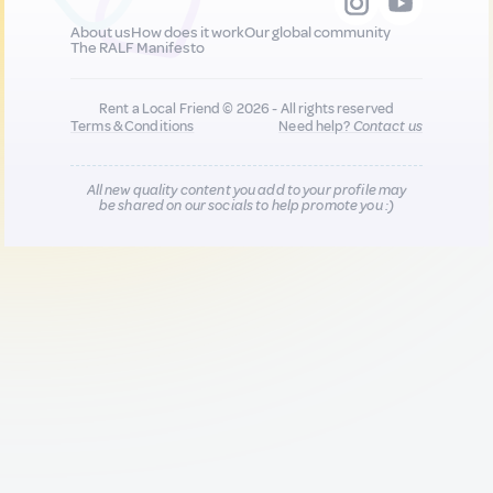
About us
How does it work
Our global community
The RALF Manifesto
Rent a Local Friend © 2026 - All rights reserved
Terms & Conditions
Need help?
Contact us
All new quality content you add to your profile may
be shared on our socials to help promote you :)