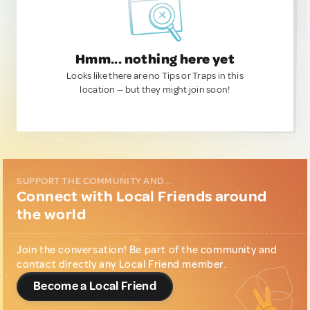
Hmm... nothing here yet
Looks like there are no Tips or Traps in this
location — but they might join soon!
SUPPORT THE COMMUNITY AND...
Connect with Local Friends around
the world
Join the conversation! Be part of the community and
contact directly any Local Friend member.
Become a Local Friend