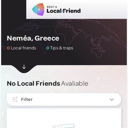
Neméa, Greece
0
Local friends
0
Tips & traps
No Local Friends
Avaliable
Filter