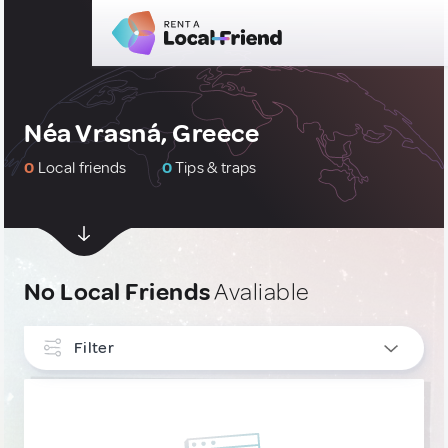
Néa Vrasná, Greece
0
Local friends
0
Tips & traps
No Local Friends
Avaliable
Filter