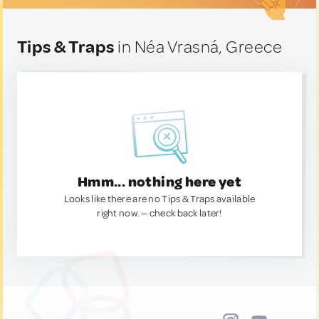
Tips & Traps
in Néa Vrasná, Greece
Hmm... nothing here yet
Looks like there are no Tips & Traps available
right now. — check back later!