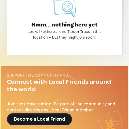
Hmm... nothing here yet
Looks like there are no Tips or Traps in this
location — but they might join soon!
SUPPORT THE COMMUNITY AND...
Connect with Local Friends around
the world
Join the conversation! Be part of the community and
contact directly any Local Friend member.
Become a Local Friend