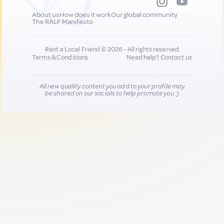
About us
How does it work
Our global community
The RALF Manifesto
Rent a Local Friend © 2026 - All rights reserved
Terms & Conditions
Need help?
Contact us
All new quality content you add to your profile may
be shared on our socials to help promote you :)