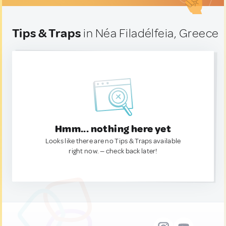
Tips & Traps
in Néa Filadélfeia, Greece
Hmm... nothing here yet
Looks like there are no Tips & Traps available
right now. — check back later!