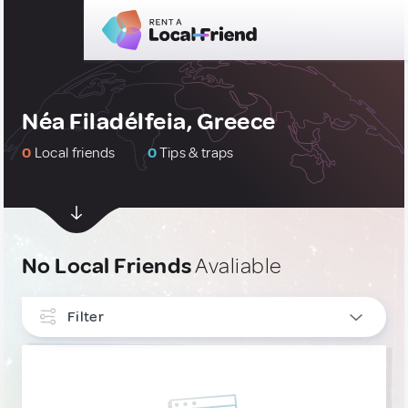
Néa Filadélfeia, Greece
0
Local friends
0
Tips & traps
No Local Friends
Avaliable
Filter