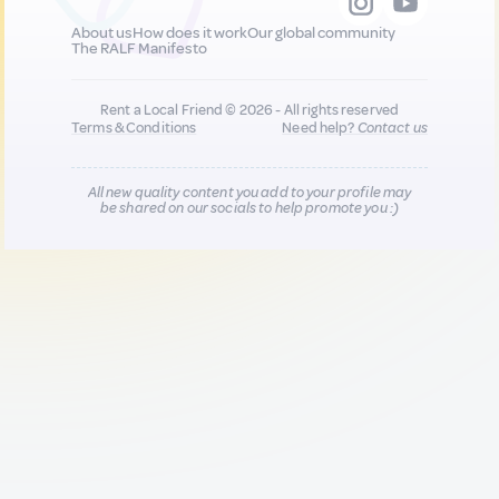
About us
How does it work
Our global community
The RALF Manifesto
Rent a Local Friend © 2026 - All rights reserved
Terms & Conditions
Need help?
Contact us
All new quality content you add to your profile may
be shared on our socials to help promote you :)