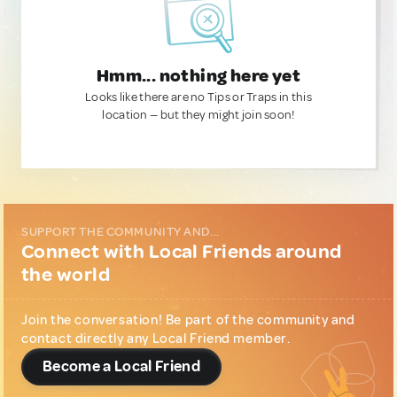
Hmm... nothing here yet
Looks like there are no Tips or Traps in this
location — but they might join soon!
SUPPORT THE COMMUNITY AND...
Connect with Local Friends around
the world
Join the conversation! Be part of the community and
contact directly any Local Friend member.
Become a Local Friend