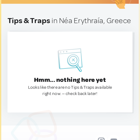
Tips & Traps
in Néa Erythraía, Greece
Hmm... nothing here yet
Looks like there are no Tips & Traps available
right now. — check back later!