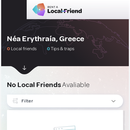
Néa Erythraía, Greece
0
Local friends
0
Tips & traps
No Local Friends
Avaliable
Filter