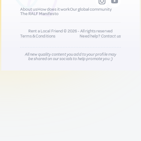
About us
How does it work
Our global community
The RALF Manifesto
Rent a Local Friend © 2026 - All rights reserved
Terms & Conditions
Need help?
Contact us
All new quality content you add to your profile may
be shared on our socials to help promote you :)