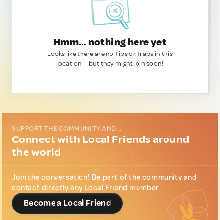
Hmm... nothing here yet
Looks like there are no Tips or Traps in this
location — but they might join soon!
SUPPORT THE COMMUNITY AND...
Connect with Local Friends around
the world
Join the conversation! Be part of the community and
contact directly any Local Friend member.
Become a Local Friend