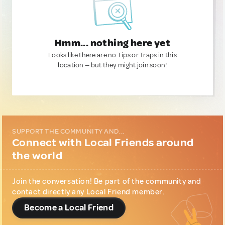
Hmm... nothing here yet
Looks like there are no Tips or Traps in this
location — but they might join soon!
SUPPORT THE COMMUNITY AND...
Connect with Local Friends around
the world
Join the conversation! Be part of the community and
contact directly any Local Friend member.
Become a Local Friend