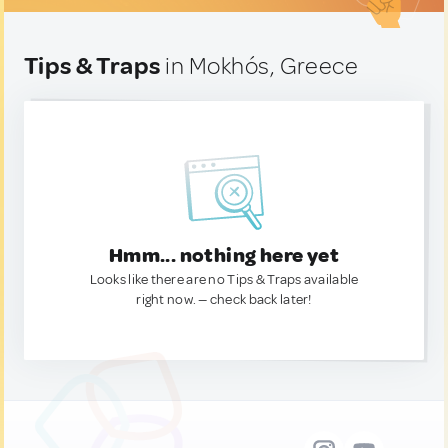
Tips & Traps
in Mokhós, Greece
Hmm... nothing here yet
Looks like there are no Tips & Traps available
right now. — check back later!