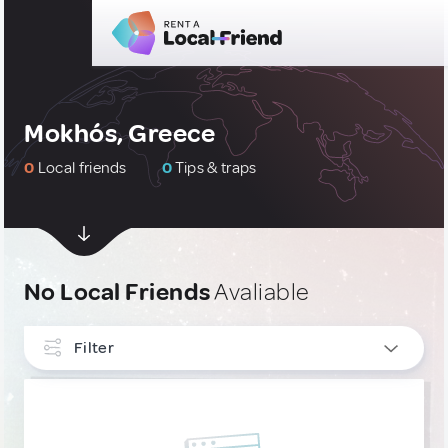
Mokhós, Greece
0
Local friends
0
Tips & traps
No Local Friends
Avaliable
Filter