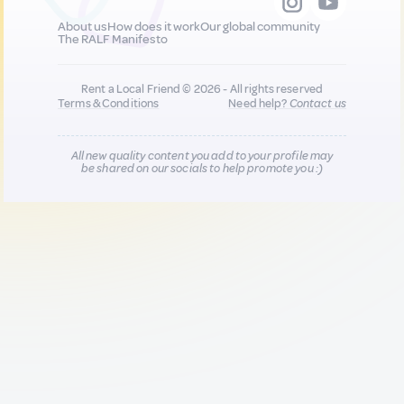
About us
How does it work
Our global community
The RALF Manifesto
Rent a Local Friend © 2026 - All rights reserved
Terms & Conditions
Need help?
Contact us
All new quality content you add to your profile may
be shared on our socials to help promote you :)