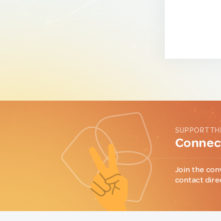
SUPPORT TH
Connect
Join the con
contact dire