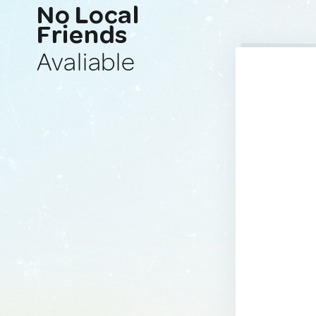
No Local
Friends
Avaliable