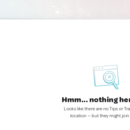
Hmm... nothing he
Looks like there are no Tips or Tra
location — but they might join