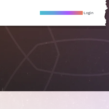
Become A Local Friend
Login