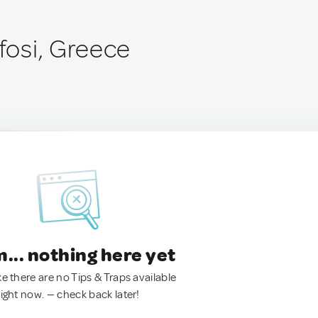
osi, Greece
.. nothing here yet
ke there are no Tips & Traps available
right now. — check back later!