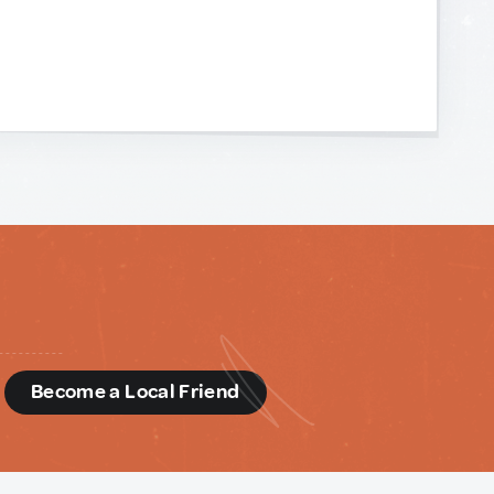
d
Become a Local Friend