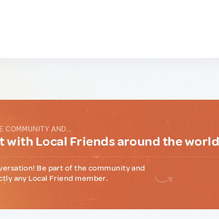
E COMMUNITY AND...
 with Local Friends around the worl
versation! Be part of the community and
ctly any Local Friend member.