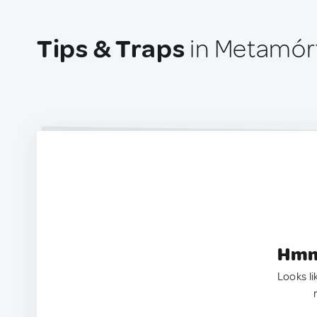
Tips & Traps
in Metamórf
Hmm.
Looks li