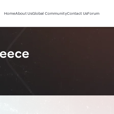
Home
About Us
Global Community
Contact Us
Forum
reece