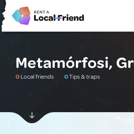
Metamórfosi, G
0
Local friends
0
Tips & traps