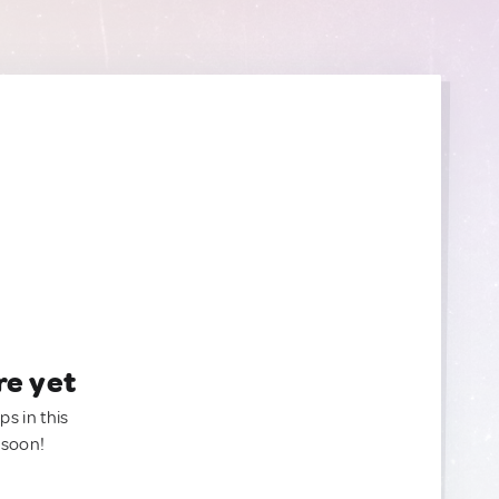
re yet
ps in this
 soon!