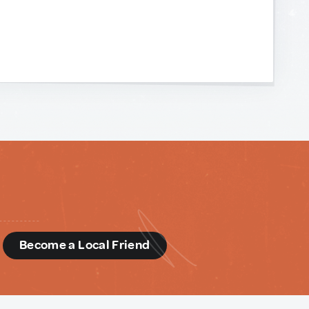
d
Become a Local Friend