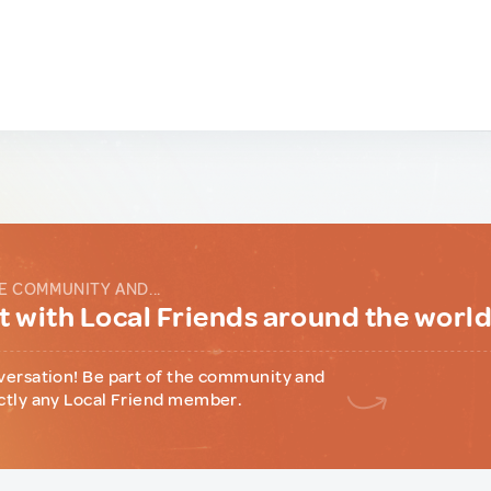
E COMMUNITY AND...
 with Local Friends around the worl
versation! Be part of the community and
ctly any Local Friend member.