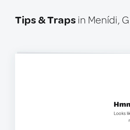
Tips & Traps
in Menídi, 
Hmm.
Looks li