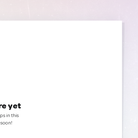
re yet
ps in this
 soon!