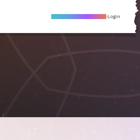
Become A Local Friend
Login