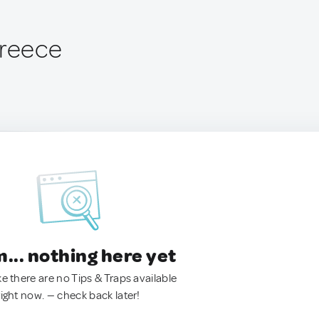
Greece
.. nothing here yet
ke there are no Tips & Traps available
right now. — check back later!