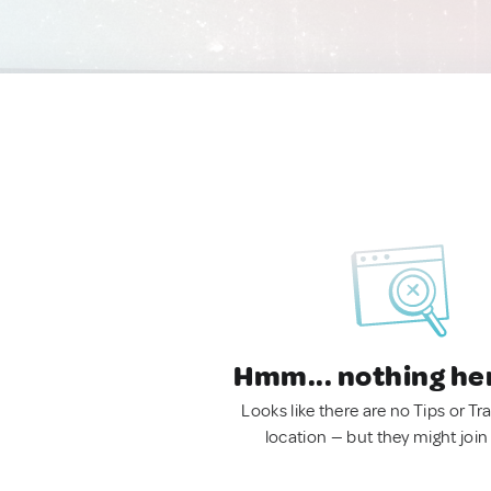
Hmm... nothing he
Looks like there are no Tips or Tra
location — but they might join