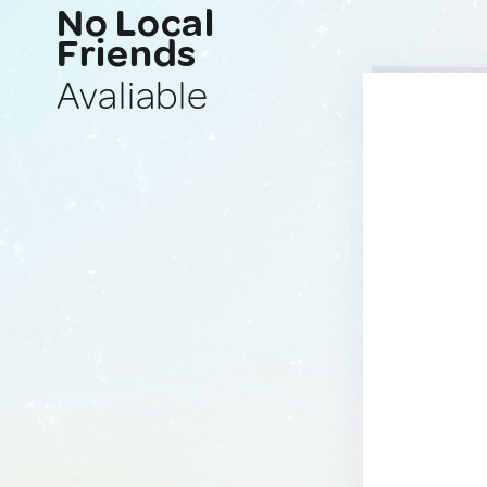
No Local
Friends
Avaliable