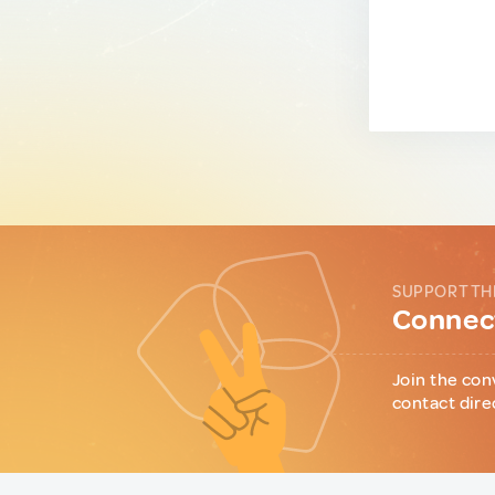
SUPPORT TH
Connect
Join the con
contact dire