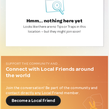
Hmm... nothing here yet
Looks like there are no Tips or Traps in this
location — but they might join soon!
SUPPORT THE COMMUNITY AND...
Connect with Local Friends around
the world
Join the conversation! Be part of the community and
contact directly any Local Friend member.
Become a Local Friend