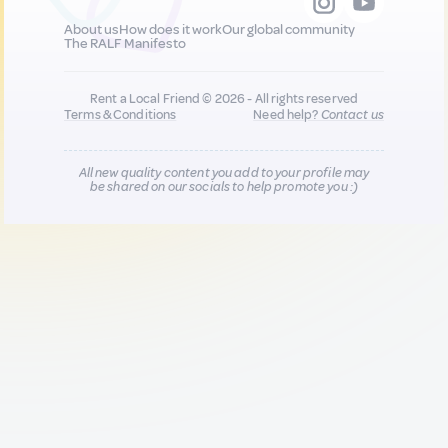
About us
How does it work
Our global community
The RALF Manifesto
Rent a Local Friend © 2026 - All rights reserved
Terms & Conditions
Need help?
Contact us
All new quality content you add to your profile may
be shared on our socials to help promote you :)