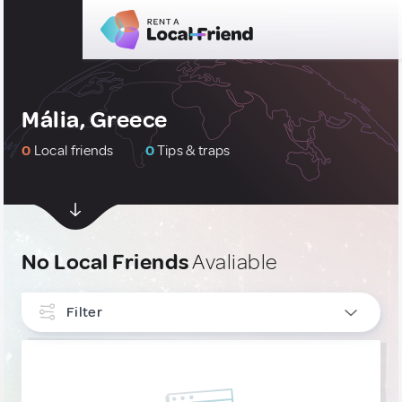
Mália, Greece
0
Local friends
0
Tips & traps
No Local Friends
Avaliable
Filter