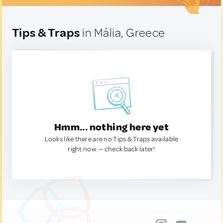
Tips & Traps
in Mália, Greece
Hmm... nothing here yet
Looks like there are no Tips & Traps available
right now. — check back later!