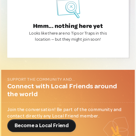
Hmm... nothing here yet
Looks like there are no Tips or Traps in this
location — but they might join soon!
SUPPORT THE COMMUNITY AND...
Connect with Local Friends around
the world
Join the conversation! Be part of the community and
contact directly any Local Friend member.
Become a Local Friend