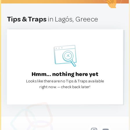
Tips & Traps
in Lagós, Greece
Hmm... nothing here yet
Looks like there are no Tips & Traps available
right now. — check back later!