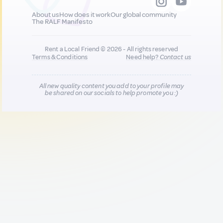
About us
How does it work
Our global community
The RALF Manifesto
Rent a Local Friend © 2026 - All rights reserved
Terms & Conditions
Need help?
Contact us
All new quality content you add to your profile may
be shared on our socials to help promote you :)