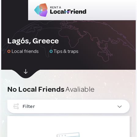
Lagós, Greece
0
Local friends
0
Tips & traps
No Local Friends
Avaliable
Filter