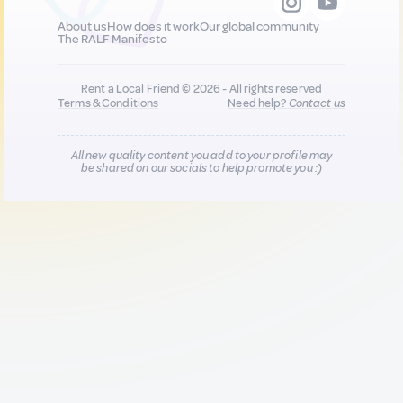
About us
How does it work
Our global community
The RALF Manifesto
Rent a Local Friend © 2026 - All rights reserved
Terms & Conditions
Need help?
Contact us
All new quality content you add to your profile may
be shared on our socials to help promote you :)