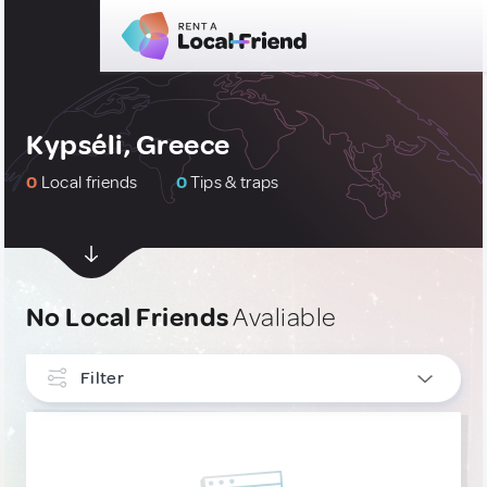
Kypséli, Greece
0
Local friends
0
Tips & traps
No Local Friends
Avaliable
Filter