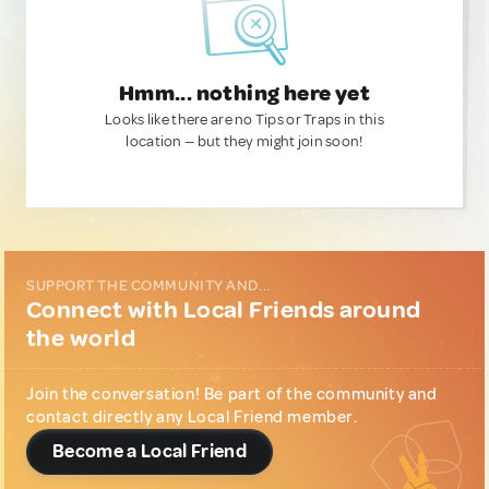
Hmm... nothing here yet
Looks like there are no Tips or Traps in this
location — but they might join soon!
SUPPORT THE COMMUNITY AND...
Connect with Local Friends around
the world
Join the conversation! Be part of the community and
contact directly any Local Friend member.
Become a Local Friend