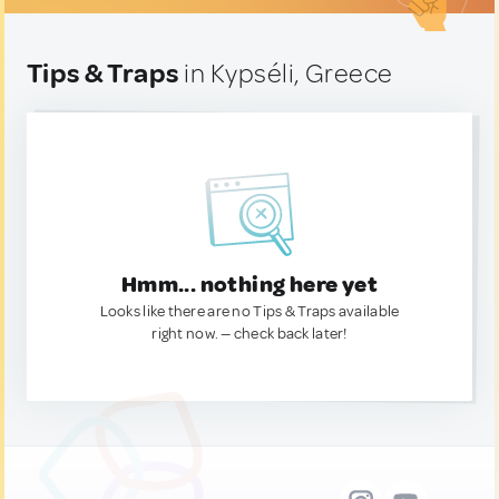
Tips & Traps
in Kypséli, Greece
Hmm... nothing here yet
Looks like there are no Tips & Traps available
right now. — check back later!