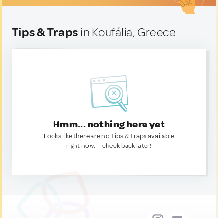
Tips & Traps
in Koufália, Greece
Hmm... nothing here yet
Looks like there are no Tips & Traps available
right now. — check back later!