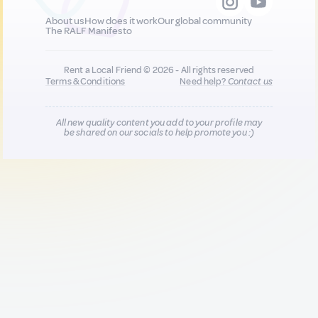
About us
How does it work
Our global community
The RALF Manifesto
Rent a Local Friend © 2026 - All rights reserved
Terms & Conditions
Need help?
Contact us
All new quality content you add to your profile may
be shared on our socials to help promote you :)