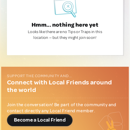
Hmm... nothing here yet
Looks like there are no Tips or Traps in this
location — but they might join soon!
SUPPORT THE COMMUNITY AND...
Connect with Local Friends around
the world
Join the conversation! Be part of the community and
contact directly any Local Friend member.
Become a Local Friend