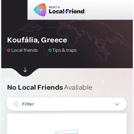
Koufália, Greece
0
Local friends
0
Tips & traps
No Local Friends
Avaliable
Filter