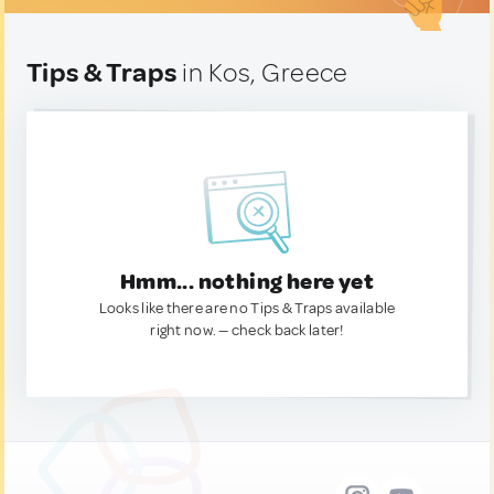
Tips & Traps
in Kos, Greece
Hmm... nothing here yet
Looks like there are no Tips & Traps available
right now. — check back later!