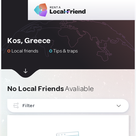
Kos, Greece
0
Local friends
0
Tips & traps
No Local Friends
Avaliable
Filter