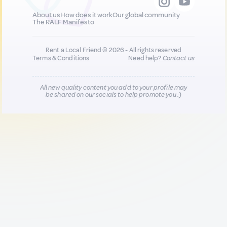
About us
How does it work
Our global community
The RALF Manifesto
Rent a Local Friend © 2026 - All rights reserved
Terms & Conditions
Need help?
Contact us
All new quality content you add to your profile may
be shared on our socials to help promote you :)