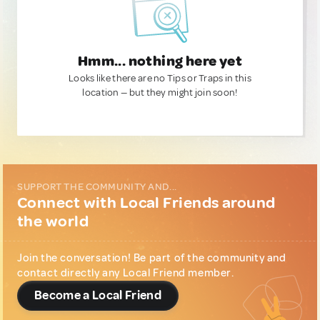
Hmm... nothing here yet
Looks like there are no Tips or Traps in this
location — but they might join soon!
SUPPORT THE COMMUNITY AND...
Connect with Local Friends around
the world
Join the conversation! Be part of the community and
contact directly any Local Friend member.
Become a Local Friend