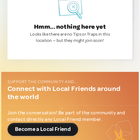
Hmm... nothing here yet
Looks like there are no Tips or Traps in this
location — but they might join soon!
SUPPORT THE COMMUNITY AND...
Connect with Local Friends around
the world
Join the conversation! Be part of the community and
contact directly any Local Friend member.
Become a Local Friend