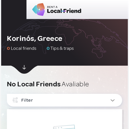
Korinós, Greece
0
Local friends
0
Tips & traps
No Local Friends
Avaliable
Filter