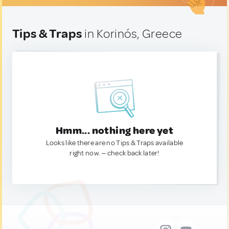
Tips & Traps
in Korinós, Greece
Hmm... nothing here yet
Looks like there are no Tips & Traps available
right now. — check back later!