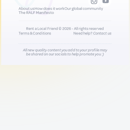
About us
How does it work
Our global community
The RALF Manifesto
Rent a Local Friend © 2026 - All rights reserved
Terms & Conditions
Need help?
Contact us
All new quality content you add to your profile may
be shared on our socials to help promote you :)