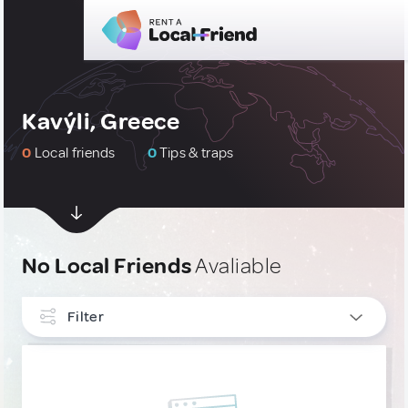
Kavýli, Greece
0
Local friends
0
Tips & traps
No Local Friends
Avaliable
Filter