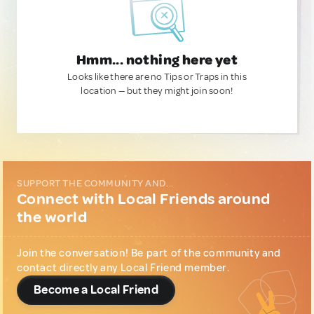
Hmm... nothing here yet
Looks like there are no Tips or Traps in this
location — but they might join soon!
SUPPORT THE COMMUNITY AND...
Connect with Local Friends around
the world
Join the conversation! Be part of the community and
contact directly any Local Friend member.
Become a Local Friend