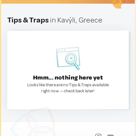
Tips & Traps
in Kavýli, Greece
Hmm... nothing here yet
Looks like there are no Tips & Traps available
right now. — check back later!