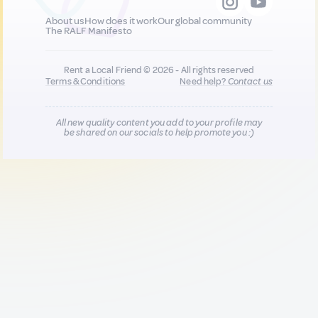
About us
How does it work
Our global community
The RALF Manifesto
Rent a Local Friend © 2026 - All rights reserved
Terms & Conditions
Need help?
Contact us
All new quality content you add to your profile may
be shared on our socials to help promote you :)