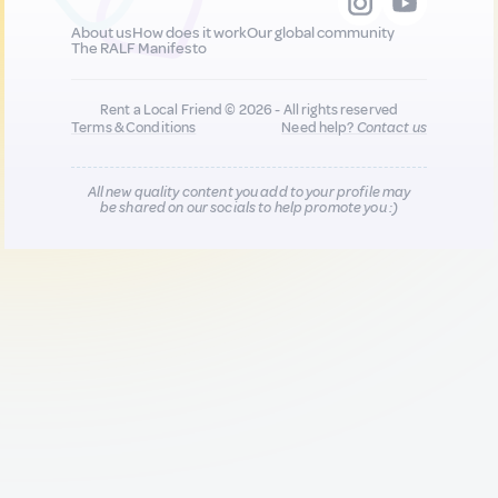
About us
How does it work
Our global community
The RALF Manifesto
Rent a Local Friend © 2026 - All rights reserved
Terms & Conditions
Need help?
Contact us
All new quality content you add to your profile may
be shared on our socials to help promote you :)