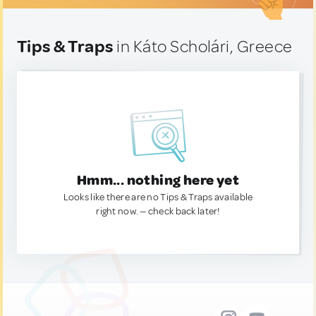
Tips & Traps
in Káto Scholári, Greece
Hmm... nothing here yet
Looks like there are no Tips & Traps available
right now. — check back later!