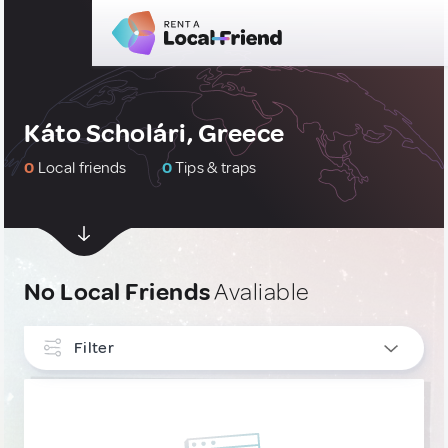
Káto Scholári, Greece
0
Local friends
0
Tips & traps
No Local Friends
Avaliable
Filter