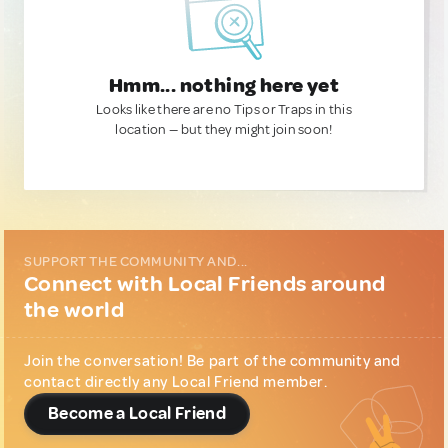
Hmm... nothing here yet
Looks like there are no Tips or Traps in this
location — but they might join soon!
SUPPORT THE COMMUNITY AND...
Connect with Local Friends around
the world
Join the conversation! Be part of the community and
contact directly any Local Friend member.
Become a Local Friend