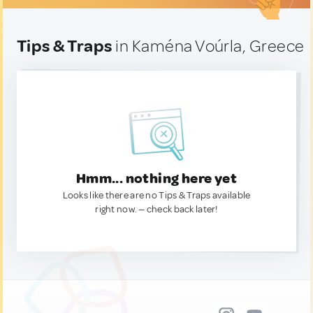
Tips & Traps
in Kaména Voúrla, Greece
Hmm... nothing here yet
Looks like there are no Tips & Traps available
right now. — check back later!