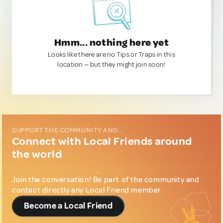
Hmm... nothing here yet
Looks like there are no Tips or Traps in this
location — but they might join soon!
SUPPORT THE COMMUNITY AND...
Connect with Local Friends around
the world
Join the conversation! Be part of the community and
contact directly any Local Friend member.
Become a Local Friend