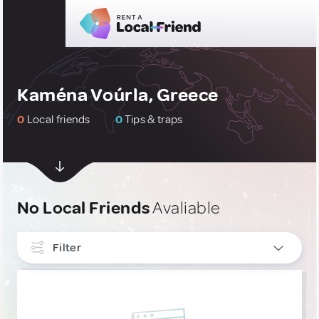
Kaména Voúrla, Greece
0
Local friends
0
Tips & traps
No Local Friends
Avaliable
Filter