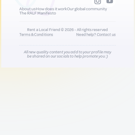
About us
How does it work
Our global community
The RALF Manifesto
Rent a Local Friend © 2026 - All rights reserved
Terms & Conditions
Need help?
Contact us
All new quality content you add to your profile may
be shared on our socials to help promote you :)