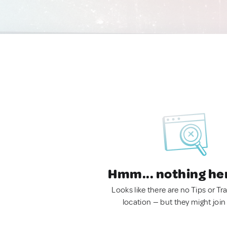
Hmm... nothing he
Looks like there are no Tips or Tra
location — but they might join