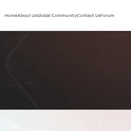
Home
About Us
Global Community
Contact Us
Forum