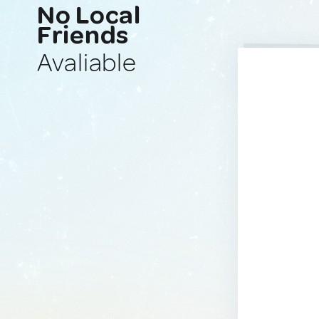
No Local
Friends
Avaliable