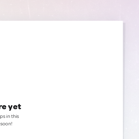
re yet
ps in this
 soon!