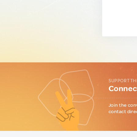
SUPPORT TH
Connect
Join the con
contact dire