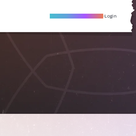
Become A Local Friend
Login