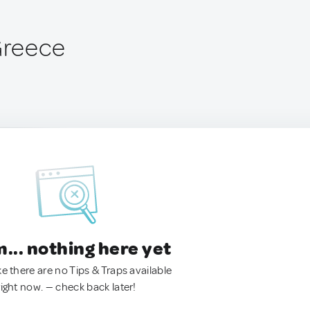
 Greece
.. nothing here yet
ke there are no Tips & Traps available
right now. — check back later!