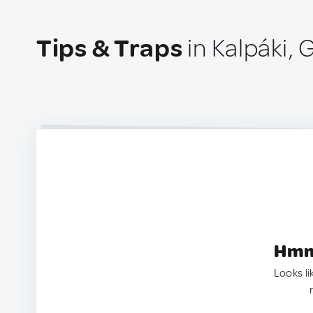
Tips & Traps
in Kalpáki,
Hmm.
Looks li