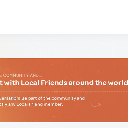
E COMMUNITY AND...
 with Local Friends around the worl
versation! Be part of the community and
ctly any Local Friend member.