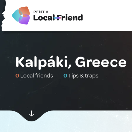
Kalpáki, Greece
0
Local friends
0
Tips & traps