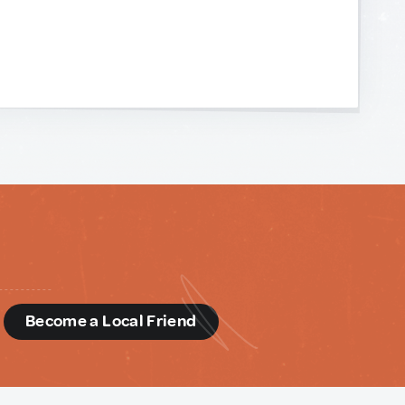
d
Become a Local Friend