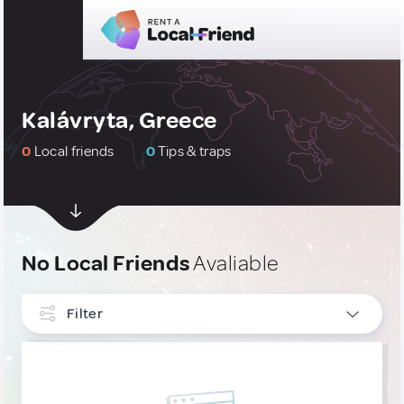
Kalávryta, Greece
0
Local friends
0
Tips & traps
No Local Friends
Avaliable
Filter