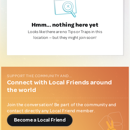
Hmm... nothing here yet
Looks like there are no Tips or Traps in this
location — but they might join soon!
SUPPORT THE COMMUNITY AND...
Connect with Local Friends around
the world
Join the conversation! Be part of the community and
contact directly any Local Friend member.
Become a Local Friend