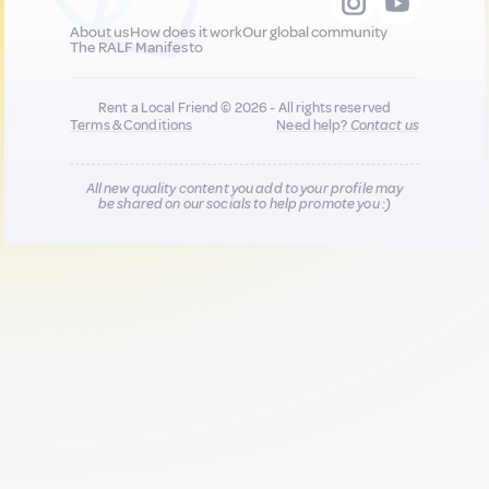
About us
How does it work
Our global community
The RALF Manifesto
Rent a Local Friend © 2026 - All rights reserved
Terms & Conditions
Need help?
Contact us
All new quality content you add to your profile may
be shared on our socials to help promote you :)