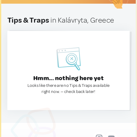
Tips & Traps
in Kalávryta, Greece
Hmm... nothing here yet
Looks like there are no Tips & Traps available
right now. — check back later!