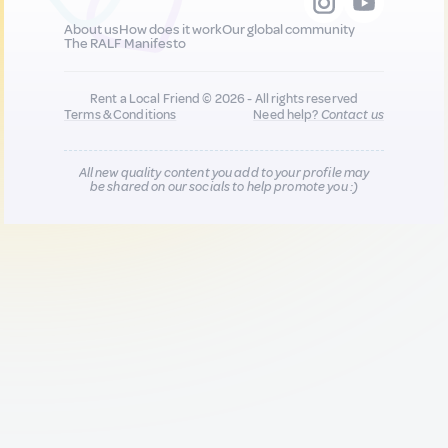
About us
How does it work
Our global community
The RALF Manifesto
Rent a Local Friend © 2026 - All rights reserved
Terms & Conditions
Need help?
Contact us
All new quality content you add to your profile may
be shared on our socials to help promote you :)