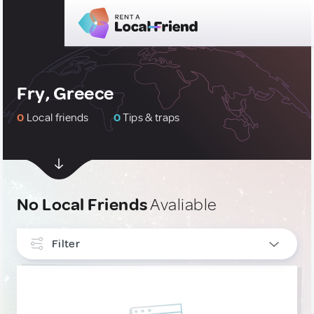
Fry, Greece
0
Local friends
0
Tips & traps
No Local Friends
Avaliable
Filter