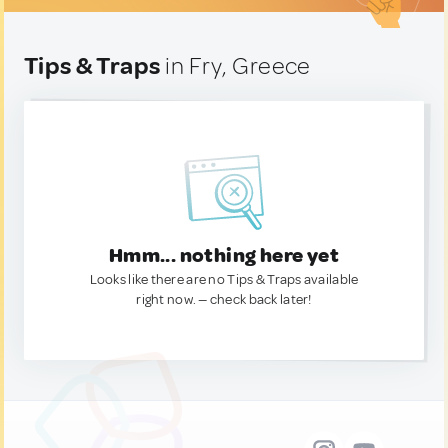
Tips & Traps
in Fry, Greece
Hmm... nothing here yet
Looks like there are no Tips & Traps available
right now. — check back later!