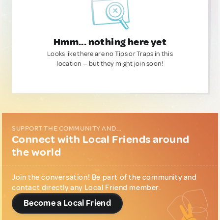
Hmm... nothing here yet
Looks like there are no Tips or Traps in this
location — but they might join soon!
SUPPORT THE COMMUNITY AND...
Connect with Local Friends around
the world
Join the conversation! Be part of the community and
contact directly any Local Friend member.
Become a Local Friend