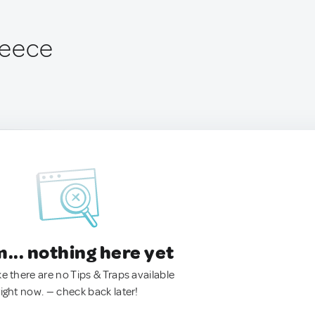
Greece
.. nothing here yet
ke there are no Tips & Traps available
right now. — check back later!