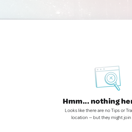
Hmm... nothing he
Looks like there are no Tips or Tra
location — but they might join