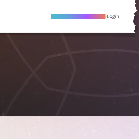
Become A Local Friend
Login