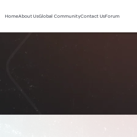
Home
About Us
Global Community
Contact Us
Forum