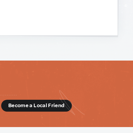
d
Become a Local Friend