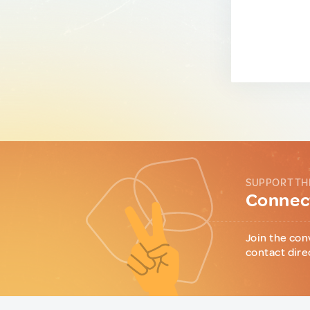
SUPPORT TH
Connect
Join the con
contact dire