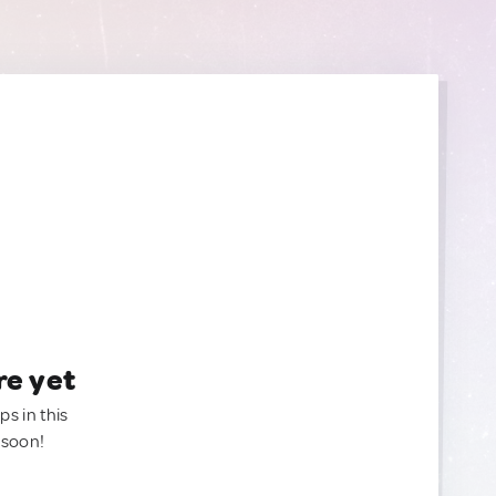
re yet
ps in this
 soon!