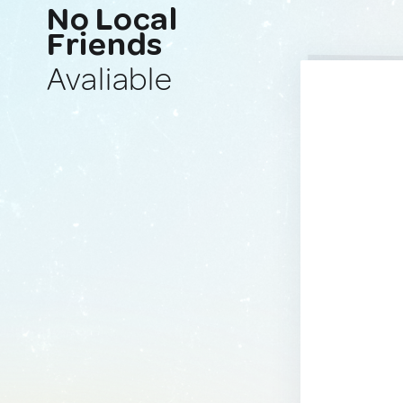
No Local
Friends
Avaliable