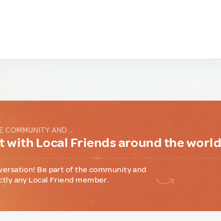
E COMMUNITY AND...
 with Local Friends around the worl
versation! Be part of the community and
ctly any Local Friend member.