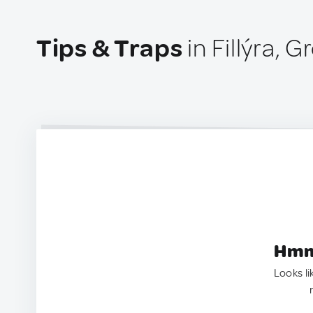
Tips & Traps
in Fillýra, 
Hmm.
Looks li