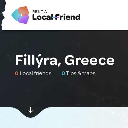
Fillýra, Greece
0
Local friends
0
Tips & traps