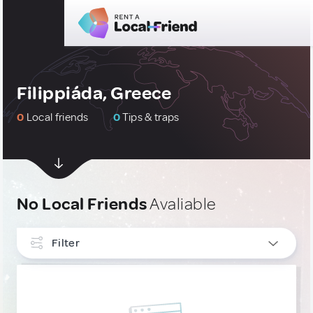
Filippiáda, Greece
0
Local friends
0
Tips & traps
No Local Friends
Avaliable
Filter