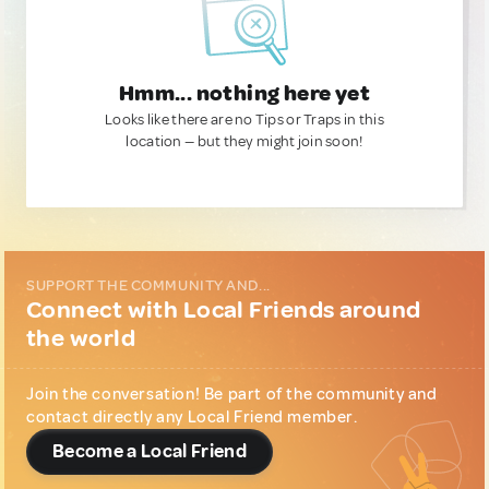
Hmm... nothing here yet
Looks like there are no Tips or Traps in this
location — but they might join soon!
SUPPORT THE COMMUNITY AND...
Connect with Local Friends around
the world
Join the conversation! Be part of the community and
contact directly any Local Friend member.
Become a Local Friend