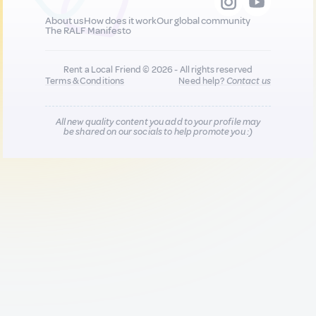
About us
How does it work
Our global community
The RALF Manifesto
Rent a Local Friend © 2026 - All rights reserved
Terms & Conditions
Need help?
Contact us
All new quality content you add to your profile may
be shared on our socials to help promote you :)