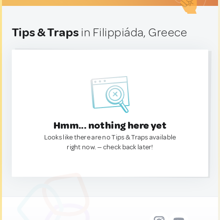
Tips & Traps
in Filippiáda, Greece
Hmm... nothing here yet
Looks like there are no Tips & Traps available
right now. — check back later!