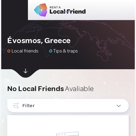
Évosmos, Greece
0
Local friends
0
Tips & traps
No Local Friends
Avaliable
Filter