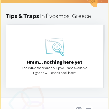
Tips & Traps
in Évosmos, Greece
Hmm... nothing here yet
Looks like there are no Tips & Traps available
right now. — check back later!