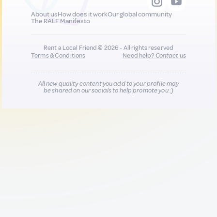
About us
How does it work
Our global community
The RALF Manifesto
Rent a Local Friend © 2026 - All rights reserved
Terms & Conditions
Need help?
Contact us
All new quality content you add to your profile may
be shared on our socials to help promote you :)