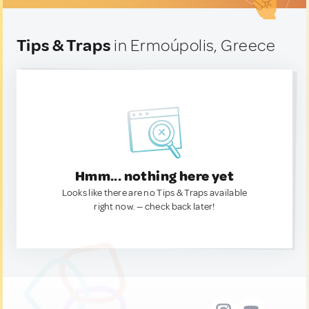
Tips & Traps
in Ermoúpolis, Greece
Hmm... nothing here yet
Looks like there are no Tips & Traps available
right now. — check back later!