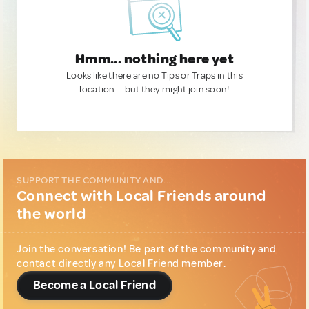
Hmm... nothing here yet
Looks like there are no Tips or Traps in this
location — but they might join soon!
SUPPORT THE COMMUNITY AND...
Connect with Local Friends around
the world
Join the conversation! Be part of the community and
contact directly any Local Friend member.
Become a Local Friend