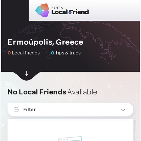
Ermoúpolis, Greece
0
Local friends
0
Tips & traps
No Local Friends
Avaliable
Filter