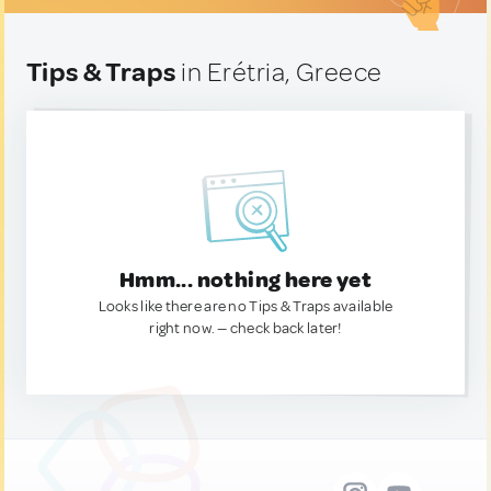
Tips & Traps
in Erétria, Greece
Hmm... nothing here yet
Looks like there are no Tips & Traps available
right now. — check back later!