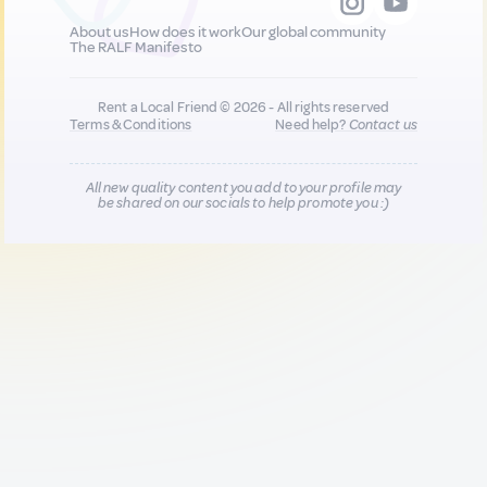
About us
How does it work
Our global community
The RALF Manifesto
Rent a Local Friend © 2026 - All rights reserved
Terms & Conditions
Need help?
Contact us
All new quality content you add to your profile may
be shared on our socials to help promote you :)