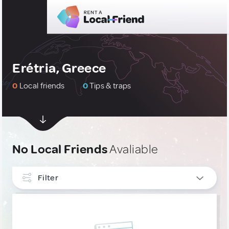
Erétria, Greece
0
Local friends
0
Tips & traps
No Local Friends
Avaliable
Filter