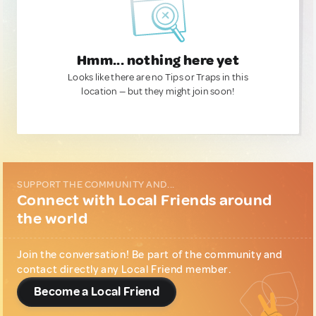
Hmm... nothing here yet
Looks like there are no Tips or Traps in this
location — but they might join soon!
SUPPORT THE COMMUNITY AND...
Connect with Local Friends around
the world
Join the conversation! Be part of the community and
contact directly any Local Friend member.
Become a Local Friend