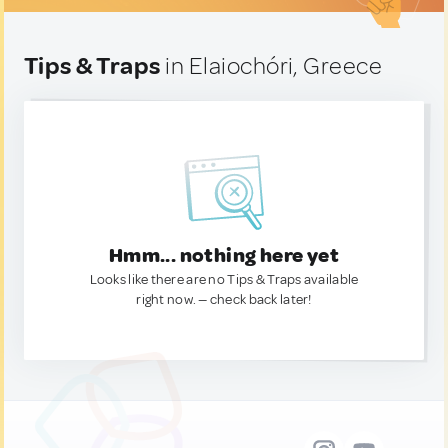
Tips & Traps
in Elaiochóri, Greece
Hmm... nothing here yet
Looks like there are no Tips & Traps available
right now. — check back later!