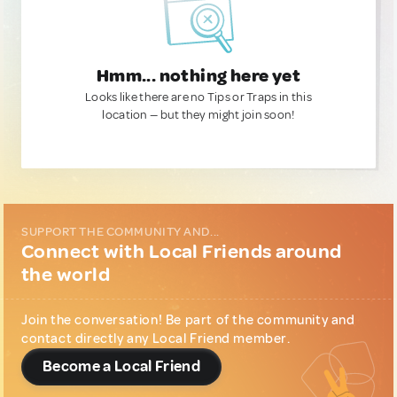
Hmm... nothing here yet
Looks like there are no Tips or Traps in this
location — but they might join soon!
SUPPORT THE COMMUNITY AND...
Connect with Local Friends around
the world
Join the conversation! Be part of the community and
contact directly any Local Friend member.
Become a Local Friend