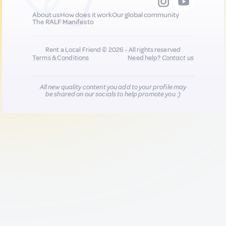
About us
How does it work
Our global community
The RALF Manifesto
Rent a Local Friend © 2026 - All rights reserved
Terms & Conditions
Need help?
Contact us
All new quality content you add to your profile may
be shared on our socials to help promote you :)