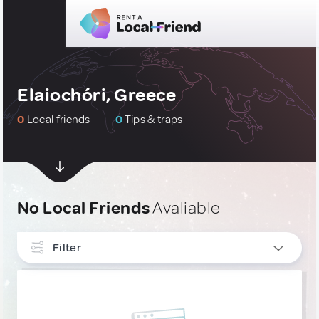
Elaiochóri, Greece
0
Local friends
0
Tips & traps
No Local Friends
Avaliable
Filter