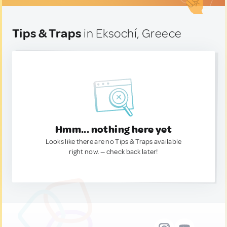
Tips & Traps
in Eksochí, Greece
Hmm... nothing here yet
Looks like there are no Tips & Traps available
right now. — check back later!