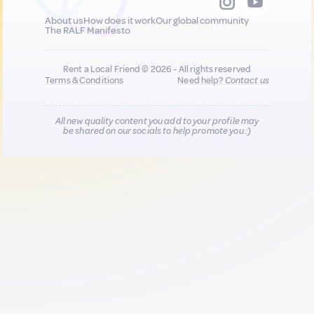
About us
How does it work
Our global community
The RALF Manifesto
Rent a Local Friend © 2026 - All rights reserved
Terms & Conditions
Need help?
Contact us
All new quality content you add to your profile may
be shared on our socials to help promote you :)