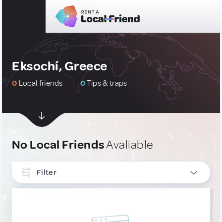
Eksochí, Greece
0
Local friends
0
Tips & traps
No Local Friends
Avaliable
Filter