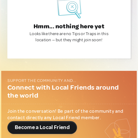
Hmm... nothing here yet
Looks like there are no Tips or Traps in this
location — but they might join soon!
SUPPORT THE COMMUNITY AND...
Connect with Local Friends around
the world
Join the conversation! Be part of the community and
contact directly any Local Friend member.
Become a Local Friend