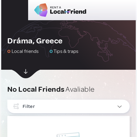
Dráma, Greece
0
Local friends
0
Tips & traps
No Local Friends
Avaliable
Filter