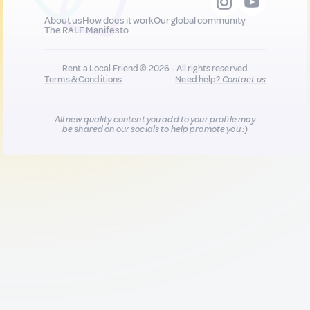
About us
How does it work
Our global community
The RALF Manifesto
Rent a Local Friend © 2026 - All rights reserved
Terms & Conditions
Need help?
Contact us
All new quality content you add to your profile may
be shared on our socials to help promote you :)