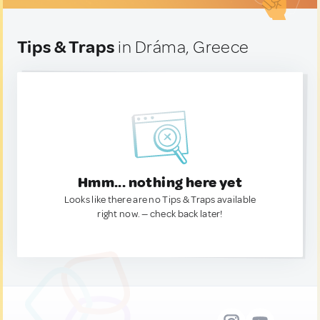
Tips & Traps
in Dráma, Greece
Hmm... nothing here yet
Looks like there are no Tips & Traps available
right now. — check back later!