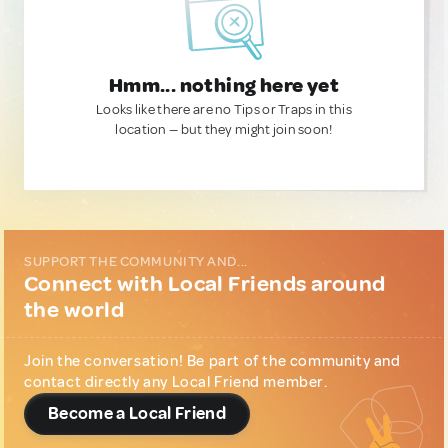
Hmm... nothing here yet
Looks like there are no Tips or Traps in this
location — but they might join soon!
SUPPORT THE COMMUNITY AND...
Connect with Local Friends around
the world
Join the conversation! Be part of the community and
contact directly any Local Friend member.
Become a Local Friend