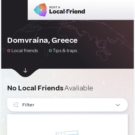
Domvraína, Greece
0
Local friends
0
Tips & traps
No Local Friends
Avaliable
Filter