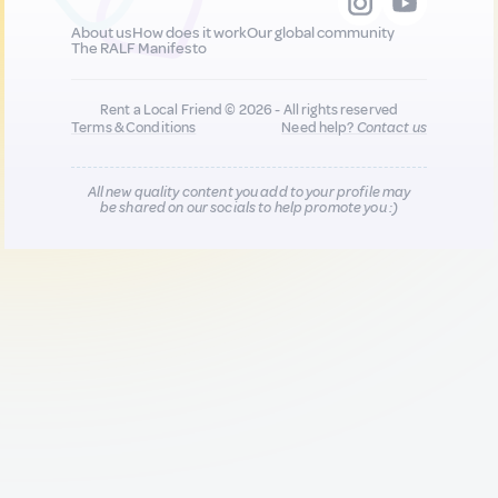
About us
How does it work
Our global community
The RALF Manifesto
Rent a Local Friend © 2026 - All rights reserved
Terms & Conditions
Need help?
Contact us
All new quality content you add to your profile may
be shared on our socials to help promote you :)