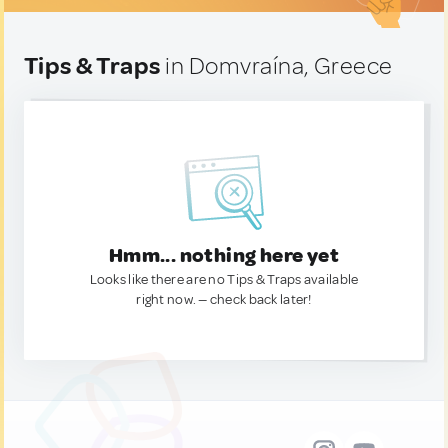
Tips & Traps
in Domvraína, Greece
Hmm... nothing here yet
Looks like there are no Tips & Traps available
right now. — check back later!