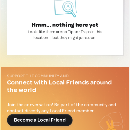
Hmm... nothing here yet
Looks like there are no Tips or Traps in this
location — but they might join soon!
SUPPORT THE COMMUNITY AND...
Connect with Local Friends around
the world
Join the conversation! Be part of the community and
contact directly any Local Friend member.
Become a Local Friend