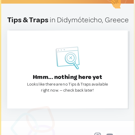
Tips & Traps
in Didymóteicho, Greece
Hmm... nothing here yet
Looks like there are no Tips & Traps available
right now. — check back later!