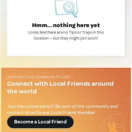
Hmm... nothing here yet
Looks like there are no Tips or Traps in this
location — but they might join soon!
SUPPORT THE COMMUNITY AND...
Connect with Local Friends around
the world
Join the conversation! Be part of the community and
contact directly any Local Friend member.
Become a Local Friend