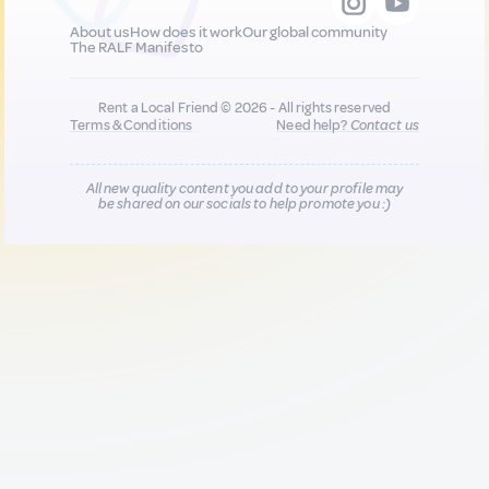
About us
How does it work
Our global community
The RALF Manifesto
Rent a Local Friend © 2026 - All rights reserved
Terms & Conditions
Need help?
Contact us
All new quality content you add to your profile may
be shared on our socials to help promote you :)