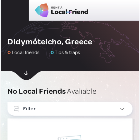
Didymóteicho, Greece
0
Local friends
0
Tips & traps
No Local Friends
Avaliable
Filter