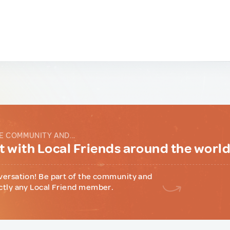
E COMMUNITY AND...
 with Local Friends around the worl
versation! Be part of the community and
ctly any Local Friend member.