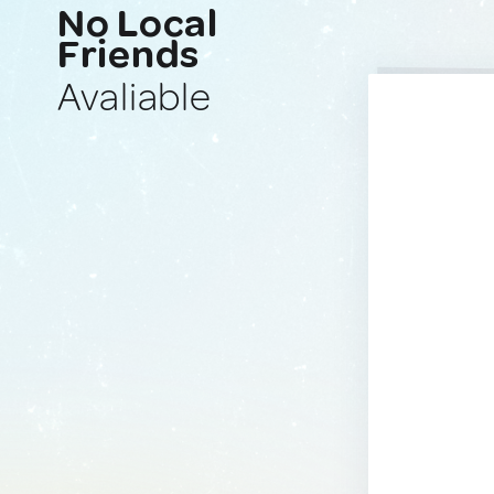
No Local
Friends
Avaliable