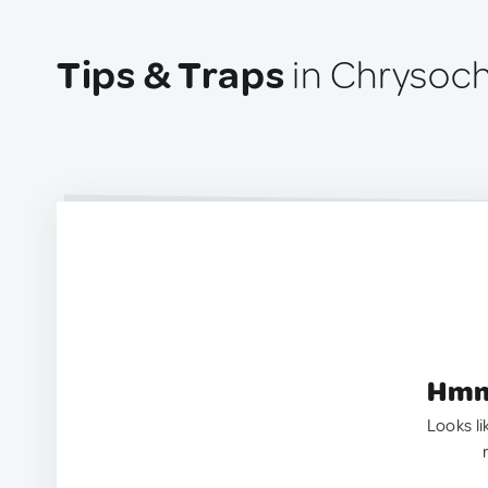
Tips & Traps
in Chrysoch
Hmm.
Looks li