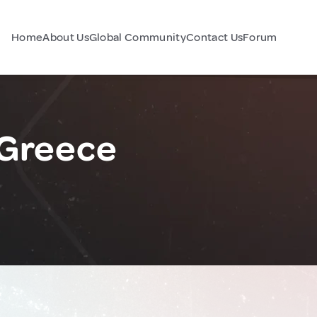
Home
About Us
Global Community
Contact Us
Forum
 Greece