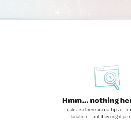
Hmm... nothing he
Looks like there are no Tips or Tra
location — but they might join