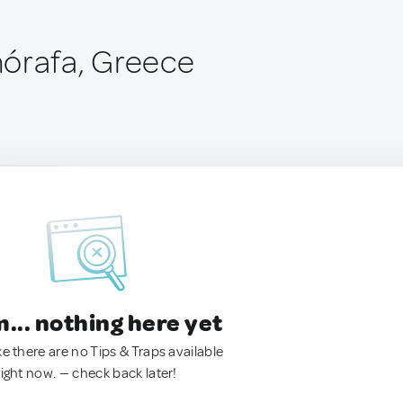
órafa, Greece
.. nothing here yet
ke there are no Tips & Traps available
right now. — check back later!