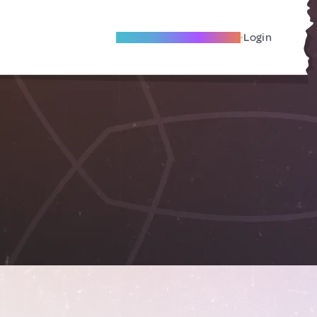
Become A Local Friend
Login