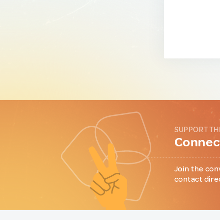
SUPPORT TH
Connect
Join the con
contact dire