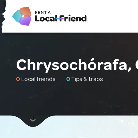
Chrysochórafa,
0
Local friends
0
Tips & traps