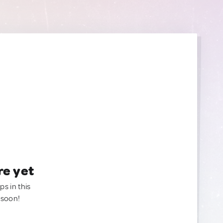
re yet
ps in this
 soon!