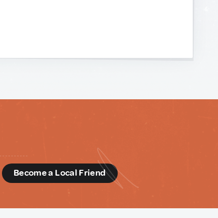
d
Become a Local Friend