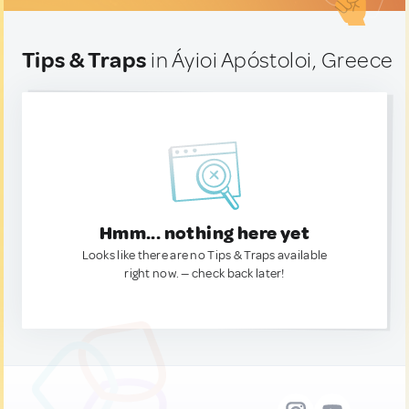
Tips & Traps
in Áyioi Apóstoloi, Greece
Hmm... nothing here yet
Looks like there are no Tips & Traps available
right now. — check back later!