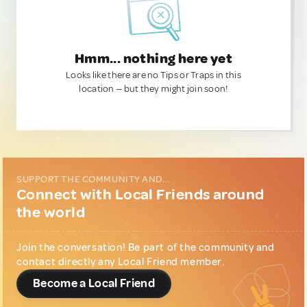
Hmm... nothing here yet
Looks like there are no Tips or Traps in this
location — but they might join soon!
SUPPORT THE COMMUNITY AND...
Connect with Local Friends around
the world
Join the conversation! Be part of the community and
contact directly any Local Friend member.
Become a Local Friend