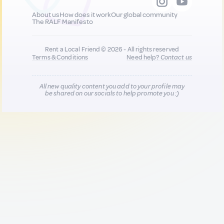
About us
How does it work
Our global community
The RALF Manifesto
Rent a Local Friend © 2026 - All rights reserved
Terms & Conditions
Need help?
Contact us
All new quality content you add to your profile may
be shared on our socials to help promote you :)