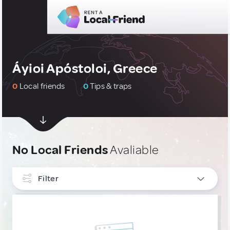
Áyioi Apóstoloi, Greece
0
Local friends
0
Tips & traps
No Local Friends
Avaliable
Filter